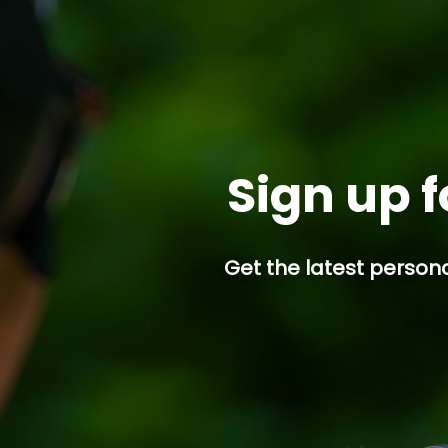
Sign up f
Get the latest persona