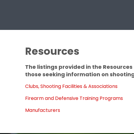
Resources
The listings provided in the Resource
those seeking information on shooting 
Clubs, Shooting Facilities & Associations
Firearm and Defensive Training Programs
Manufacturers