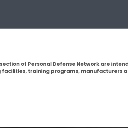
s section of Personal Defense Network are inten
facilities, training programs, manufacturers an