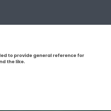
ded to provide general reference for
d the like.