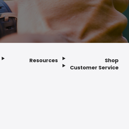
Resources
Shop
Customer Service