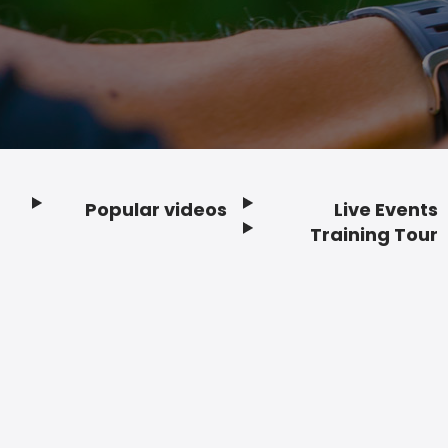
Popular videos
Live Events
Footer
Training Tour