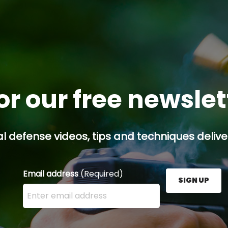
or our free newsle
l defense videos, tips and techniques deliver
Email address
(Required)
SIGN UP
Enter your email address here and press the Sign U