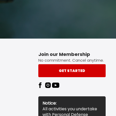
Join our Membership
No commitment. Cancel anytime.
GET STARTED
Notice:
All activities you undertake
with Personal Defense