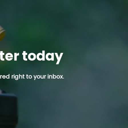
tter today
ed right to your inbox.
p button.