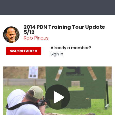
2014 PDN Training Tour Update
5/12
Rob Pincus
Already a member?
WATCH VIDEO
Sign in
Play