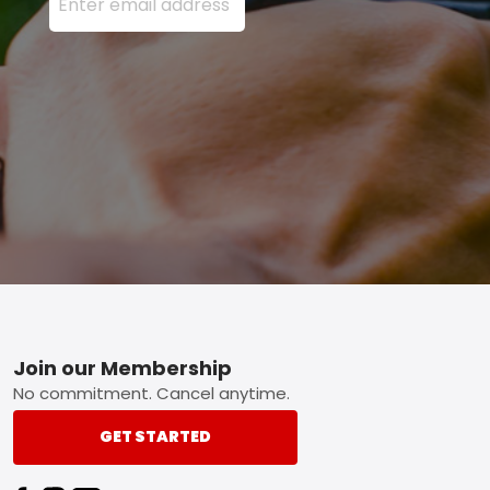
Footer
Join our Membership
No commitment. Cancel anytime.
GET STARTED