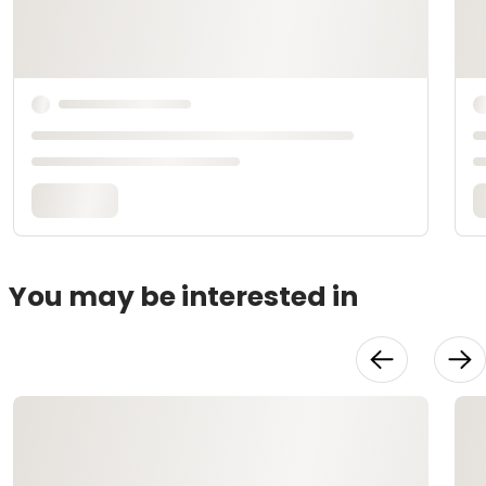
You may be interested in