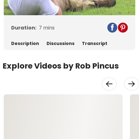
Video
Duration:
7
mins
Description
Discussions
Transcript
Explore Videos by Rob Pincus