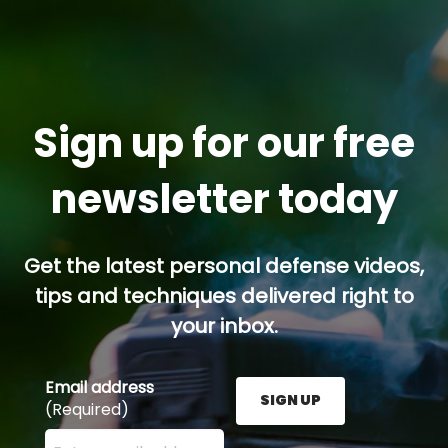
Sign up for our free
newsletter today
Get the latest personal defense videos,
tips and techniques delivered right to
your inbox.
Email address
SIGN UP
(Required)
Enter your email address here and press the Sign U