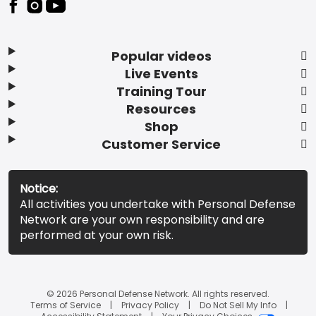
Popular videos
Live Events
Training Tour
Resources
Shop
Customer Service
Notice:
All activities you undertake with Personal Defense
Network are your own responsibility and are
performed at your own risk.
© 2026 Personal Defense Network. All rights reserved.
Terms of Service
Privacy Policy
Do Not Sell My Info