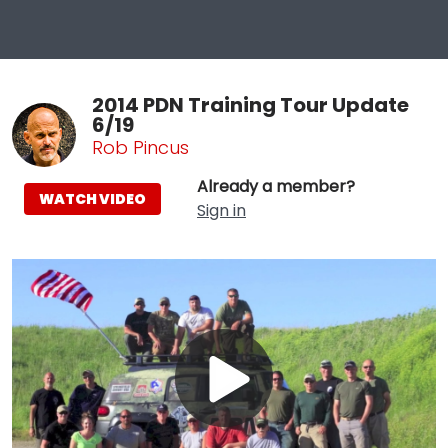
2014 PDN Training Tour Update
6/19
Rob Pincus
Already a member?
WATCH VIDEO
Sign in
Play