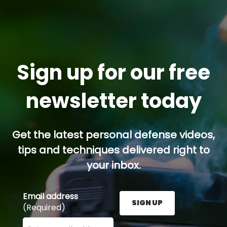
Sign up for our free
newsletter today
Get the latest personal defense videos,
tips and techniques delivered right to
your inbox.
Email address
SIGN UP
(Required)
Enter your email address here and press the Sign U