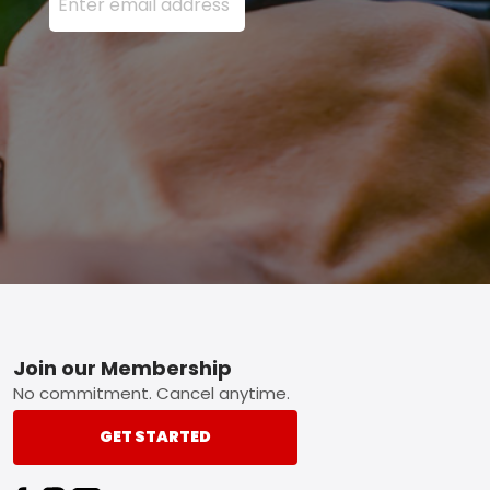
Footer
Join our Membership
No commitment. Cancel anytime.
GET STARTED