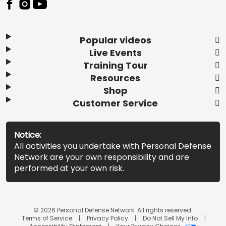
Popular videos
Live Events
Training Tour
Resources
Shop
Customer Service
Notice:
All activities you undertake with Personal Defense
Network are your own responsibility and are
performed at your own risk.
© 2026 Personal Defense Network. All rights reserved.
Terms of Service
Privacy Policy
Do Not Sell My Info