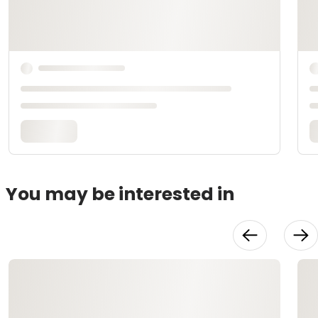
You may be interested in