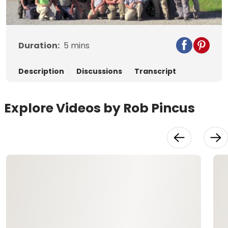
Video
Duration:
5
mins
Description
Discussions
Transcript
Explore Videos by Rob Pincus