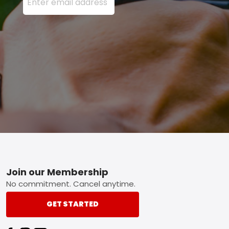
Footer
Join our Membership
No commitment. Cancel anytime.
GET STARTED