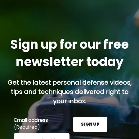
Sign up for our free
newsletter today
Get the latest personal defense videos,
tips and techniques delivered right to
your inbox.
Email address
SIGN UP
(Required)
Enter your email address here and press the Sign U