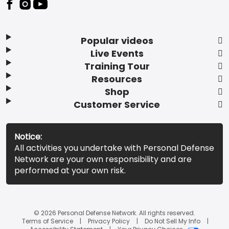
Popular videos
Live Events
Training Tour
Resources
Shop
Customer Service
Notice:
All activities you undertake with Personal Defense
Network are your own responsibility and are
performed at your own risk.
© 2026 Personal Defense Network. All rights reserved.
Terms of Service
Privacy Policy
Do Not Sell My Info