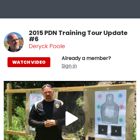
2015 PDN Training Tour Update
#6
Deryck Poole
Already a member?
WATCH VIDEO
Sign in
Play