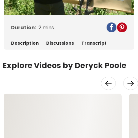
Video
Duration:
2
mins
Description
Discussions
Transcript
Explore Videos by Deryck Poole