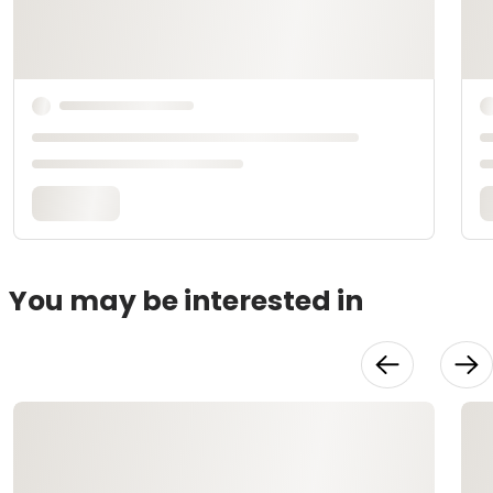
You may be interested in