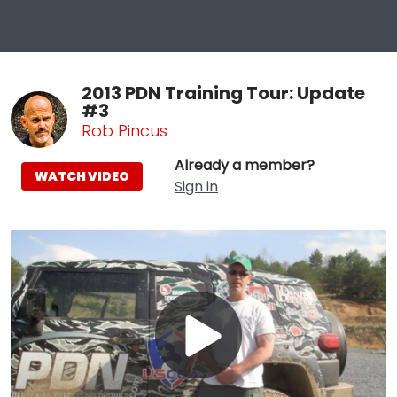
2013 PDN Training Tour: Update
#3
Rob Pincus
Already a member?
WATCH VIDEO
Sign in
Play