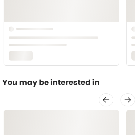
You may be interested in