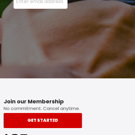
Footer
Join our Membership
No commitment. Cancel anytime.
GET STARTED