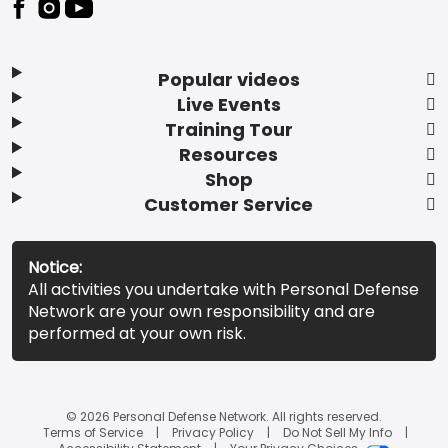
Popular videos
Live Events
Training Tour
Resources
Shop
Customer Service
Notice:
All activities you undertake with Personal Defense
Network are your own responsibility and are
performed at your own risk.
© 2026 Personal Defense Network. All rights reserved.
Terms of Service
Privacy Policy
Do Not Sell My Info