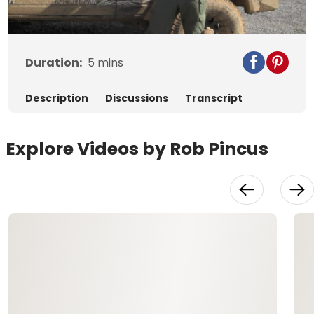
Video
Duration:
5
mins
Description
Discussions
Transcript
Explore Videos by Rob Pincus