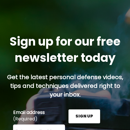
Sign up for our free
newsletter today
Get the latest personal defense videos,
tips and techniques delivered right to
your inbox.
Email address
SIGN UP
(Required)
Enter your email address here and press the Sign U