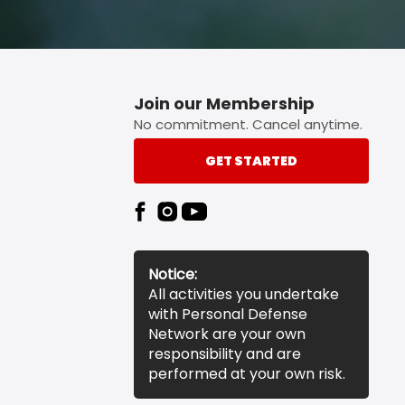
Join our Membership
No commitment. Cancel anytime.
GET STARTED
Notice:
All activities you undertake
with Personal Defense
Network are your own
responsibility and are
performed at your own risk.