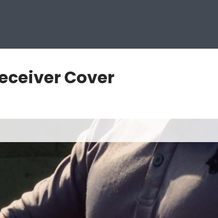
eceiver Cover