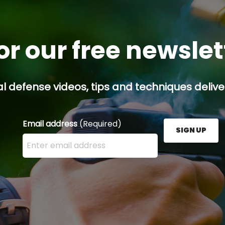
or our free newsle
l defense videos, tips and techniques deliver
Email address
(Required)
SIGN UP
Enter your email address here and press the Sign U