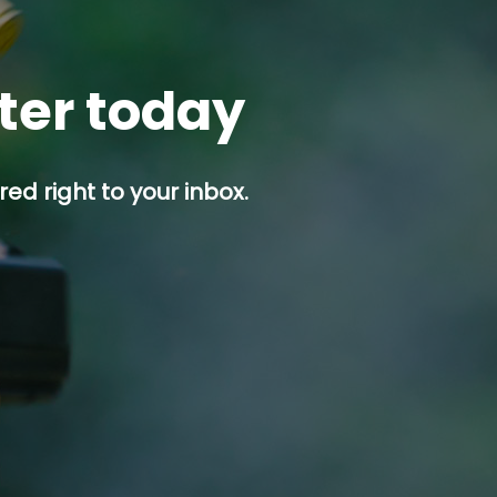
tter today
ed right to your inbox.
p button.