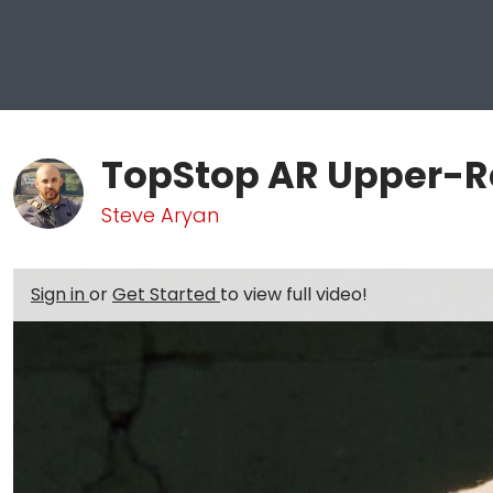
TopStop AR Upper-R
Steve Aryan
Sign in
or
Get Started
to view full video!