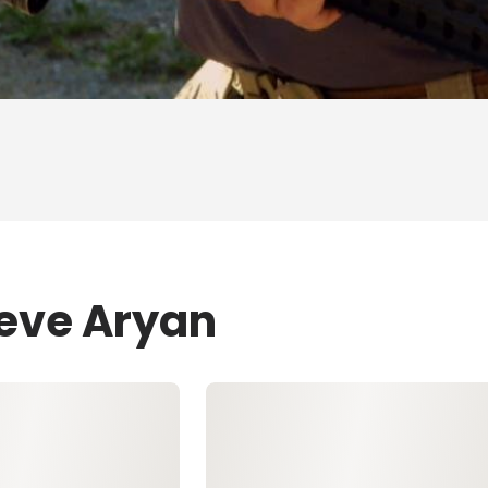
teve Aryan