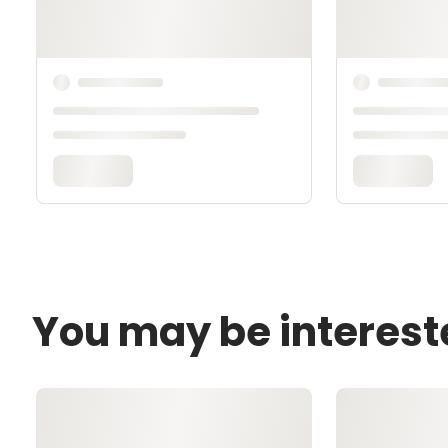
You may be interest