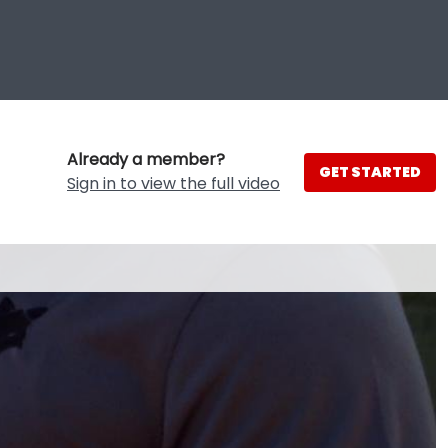
Already a member?
GET STARTED
Sign in to view the full video