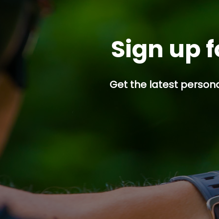
Sign up f
Get the latest persona