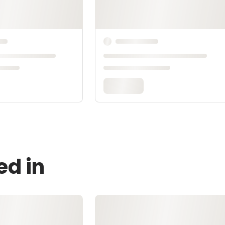
ed in