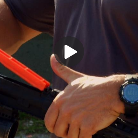
Play
Video