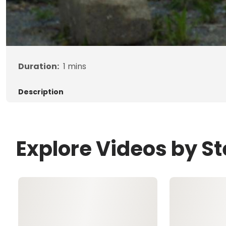
Duration:
1
mins
Description
Explore Videos by S