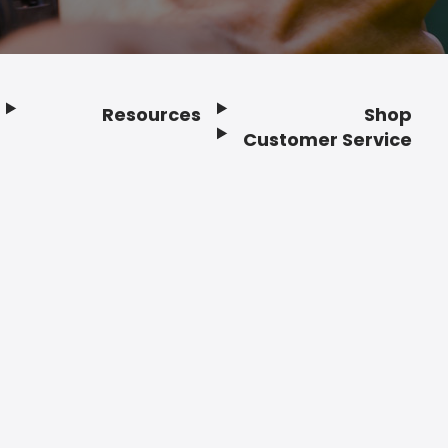
Resources
Shop
Customer Service