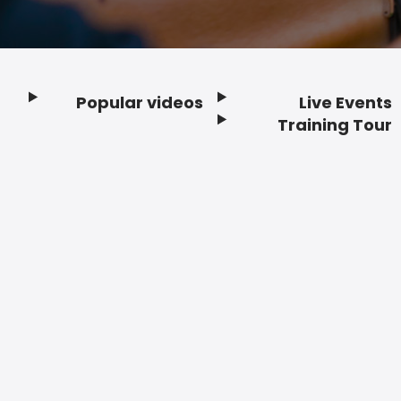
Popular videos
Live Events
Footer
Training Tour