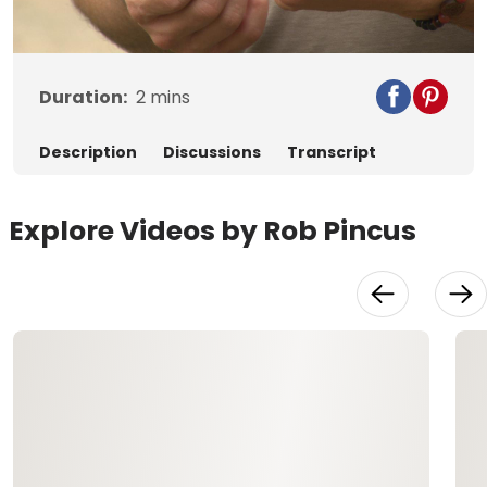
Video
Duration:
2
mins
Description
Discussions
Transcript
Explore Videos by Rob Pincus