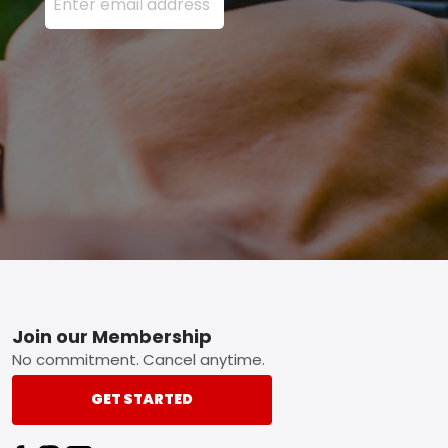
Footer
Join our Membership
No commitment. Cancel anytime.
GET STARTED