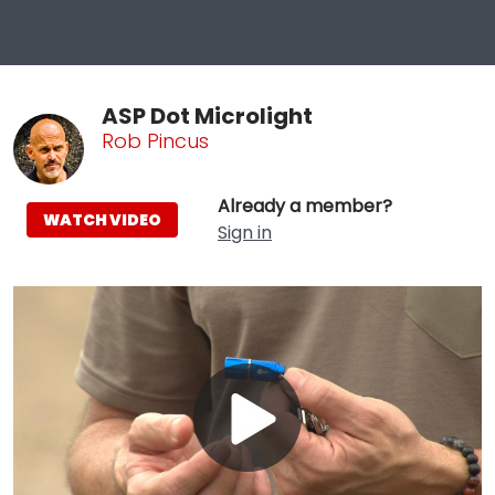
ASP Dot Microlight
Rob Pincus
Already a member?
WATCH VIDEO
Sign in
Play