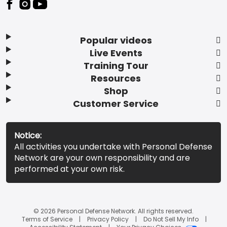
Popular videos
Live Events
Training Tour
Resources
Shop
Customer Service
Notice:
All activities you undertake with Personal Defense
Network are your own responsibility and are
performed at your own risk.
© 2026 Personal Defense Network. All rights reserved.
Terms of Service
Privacy Policy
Do Not Sell My Info