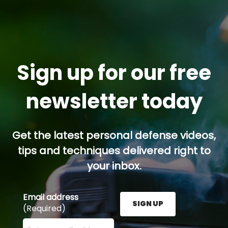
Sign up for our free
newsletter today
Get the latest personal defense videos,
tips and techniques delivered right to
your inbox.
Email address
SIGN UP
(Required)
Enter your email address here and press the Sign U