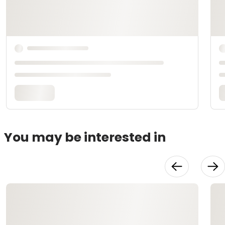
You may be interested in