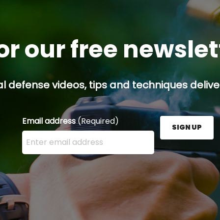
or our free newsle
l defense videos, tips and techniques deliver
Email address
(Required)
SIGN UP
Enter your email address here and press the Sign U