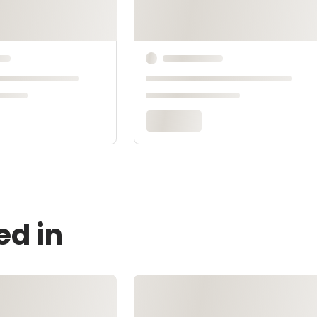
ed in