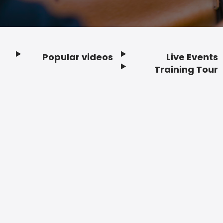
Popular videos
Live Events
Footer
Training Tour