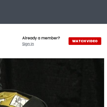
Already a member?
WATCH VIDEO
Sign in