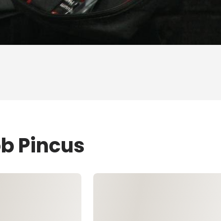
ob Pincus