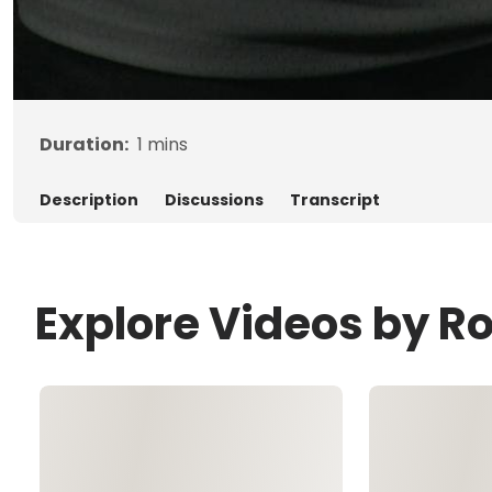
Duration:
1
mins
Description
Discussions
Transcript
Explore Videos by R