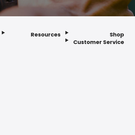
Resources
Shop
Customer Service