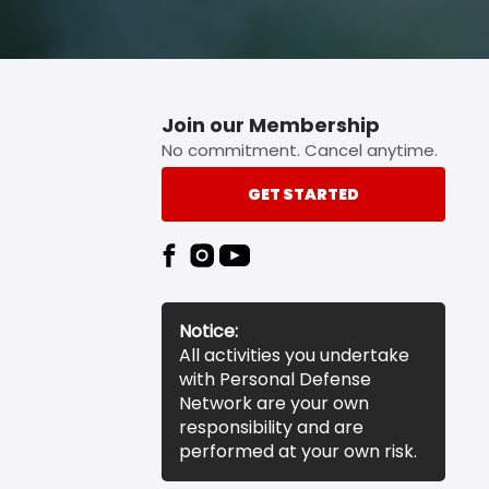
Join our Membership
No commitment. Cancel anytime.
GET STARTED
Notice:
All activities you undertake
with Personal Defense
Network are your own
responsibility and are
performed at your own risk.