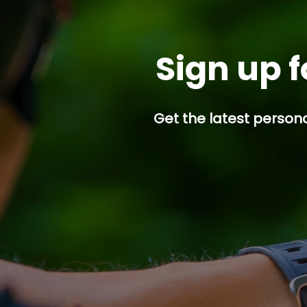
Sign up f
Get the latest persona