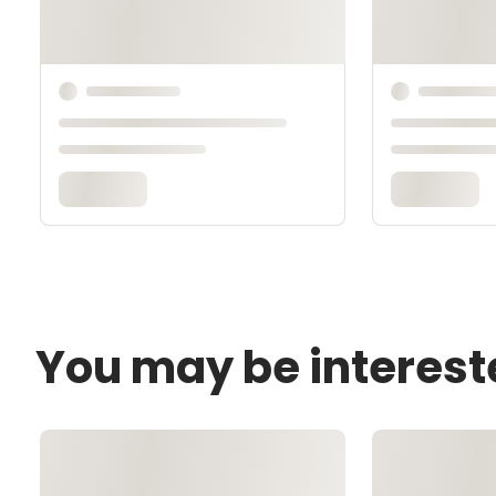
You may be interest