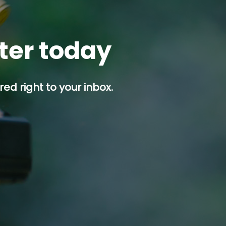
tter today
ed right to your inbox.
p button.