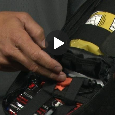
Play
Video