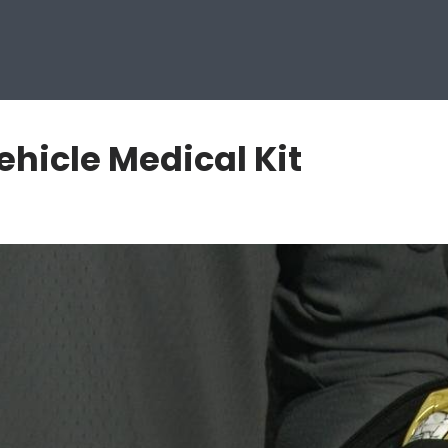
hicle Medical Kit