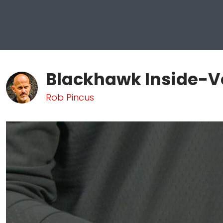
Blackhawk Inside-Ve
Rob Pincus