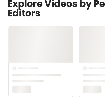
Explore Videos by P
Editors