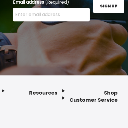
Email address
(Required)
SIGN UP
Enter your email address here and press the Sign U
Resources
Shop
Customer Service