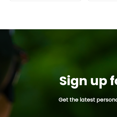
Sign up f
Get the latest persona