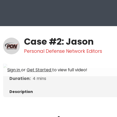
Case #2: Jason
Personal Defense Network Editors
Sign in
or
Get Started
to view full video!
Duration:
4
mins
Description