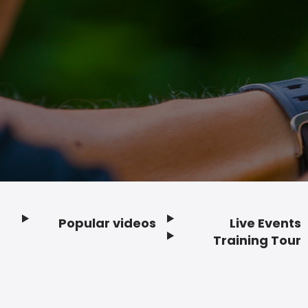
Popular videos
Live Events
Footer
Training Tour