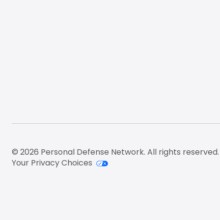
© 2026 Personal Defense Network. All rights reserved.
Your Privacy Choices