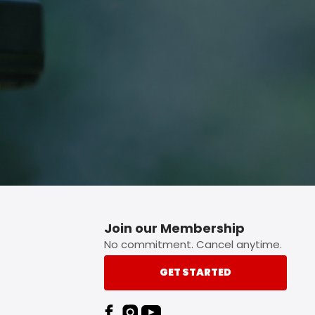
p button.
Join our Membership
No commitment. Cancel anytime.
GET STARTED