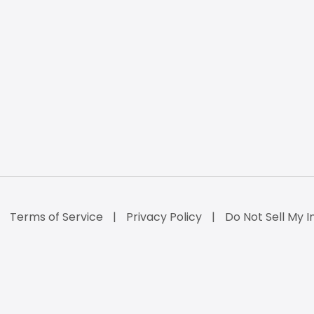
Terms of Service
Privacy Policy
Do Not Sell My I