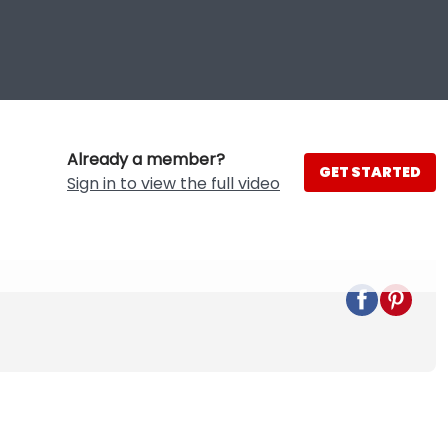
Already a member?
GET STARTED
Sign in to view the full video