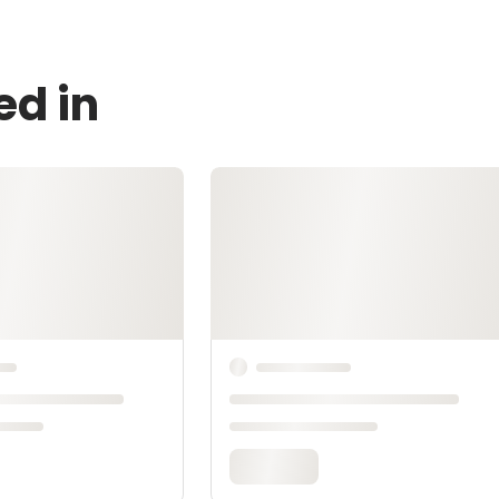
ed in