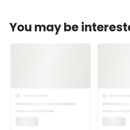
You may be interest