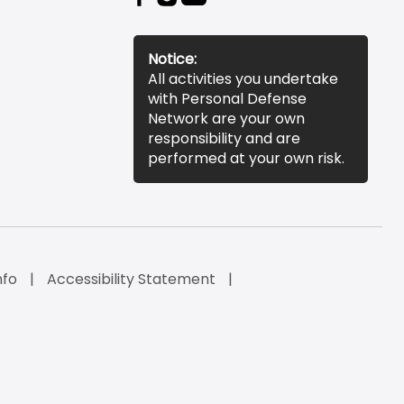
Notice:
All activities you undertake
with Personal Defense
Network are your own
responsibility and are
performed at your own risk.
nfo
Accessibility Statement