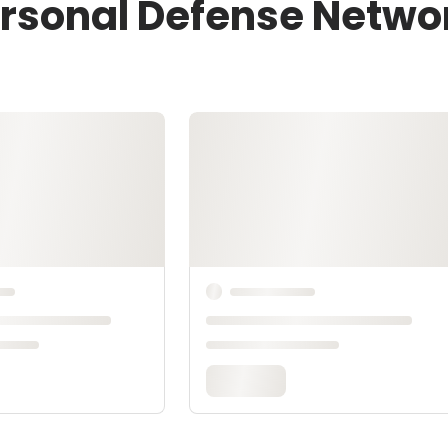
ersonal Defense Netwo