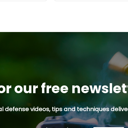
or our free newsle
l defense videos, tips and techniques deliver