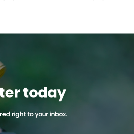
tter today
ed right to your inbox.