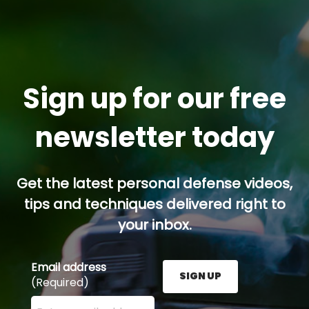
Sign up for our free
newsletter today
Get the latest personal defense videos,
tips and techniques delivered right to
your inbox.
Email address
SIGN UP
(Required)
Enter your email address here and press the Sign U