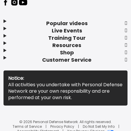
Popular videos
Live Events
Training Tour
Resources
Shop
Customer Service
Notice:
All activities you undertake with Personal Defense
Network are your own responsibility and are
performed at your own risk.
© 2026 Personal Defense Network. All rights reserved.
Terms of Service
Privacy Policy
Do Not Sell My Info