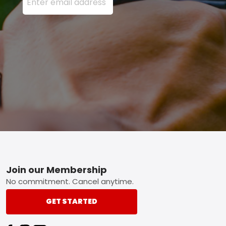
Footer
Join our Membership
No commitment. Cancel anytime.
GET STARTED