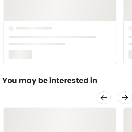
You may be interested in