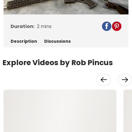
Video
Duration:
2
mins
Description
Discussions
Explore Videos by Rob Pincus