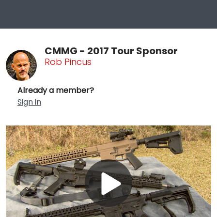
CMMG - 2017 Tour Sponsor
Rob Pincus
Already a member?
Sign in
Play