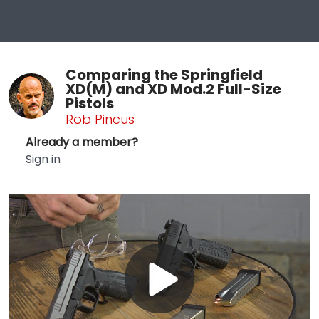
Comparing the Springfield
XD(M) and XD Mod.2 Full-Size
Pistols
Rob Pincus
Already a member?
Sign in
Play