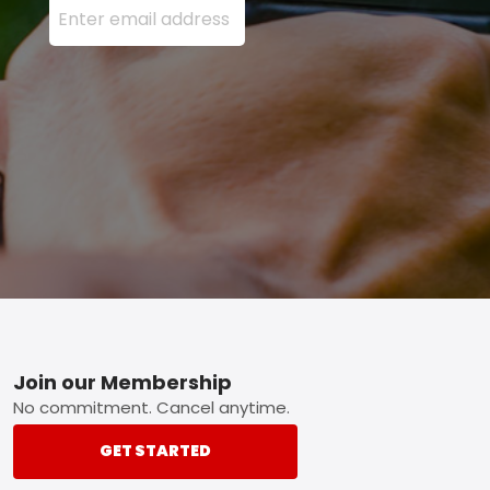
Footer
Join our Membership
No commitment. Cancel anytime.
GET STARTED