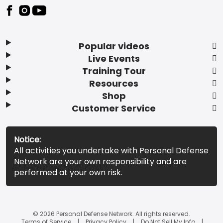
Popular videos
Live Events
Training Tour
Resources
Shop
Customer Service
Notice:
All activities you undertake with Personal Defense
Network are your own responsibility and are
performed at your own risk.
© 2026 Personal Defense Network. All rights reserved.
Terms of Service
Privacy Policy
Do Not Sell My Info