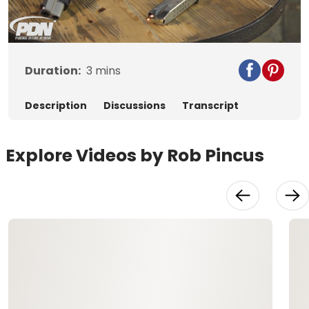
Video
Duration:
3
mins
Description
Discussions
Transcript
Explore Videos by Rob Pincus