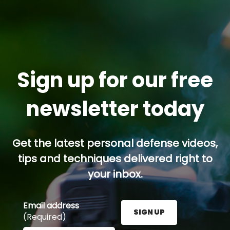
Sign up for our free
newsletter today
Get the latest personal defense videos,
tips and techniques delivered right to
your inbox.
Email address
SIGN UP
(Required)
Enter your email address here and press the Sign U