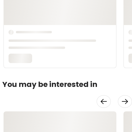
You may be interested in