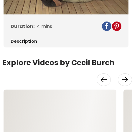
Video
Duration:
4
mins
Description
Explore Videos by Cecil Burch