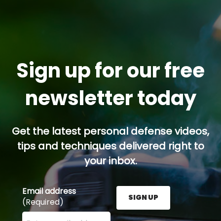
Sign up for our free
newsletter today
Get the latest personal defense videos,
tips and techniques delivered right to
your inbox.
Email address
SIGN UP
(Required)
Enter your email address here and press the Sign U