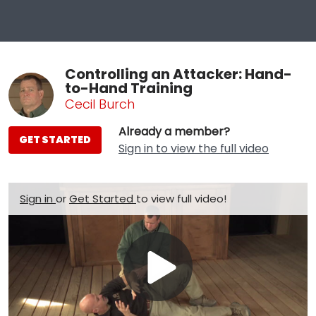
Controlling an Attacker: Hand-
to-Hand Training
Cecil Burch
Already a member?
GET STARTED
Sign in to view the full video
Sign in
or
Get Started
to view full video!
Play