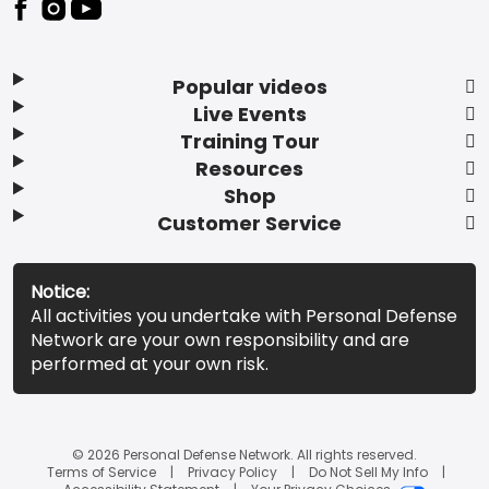
Popular videos
Live Events
Training Tour
Resources
Shop
Customer Service
Notice:
All activities you undertake with Personal Defense
Network are your own responsibility and are
performed at your own risk.
© 2026 Personal Defense Network. All rights reserved.
Terms of Service
Privacy Policy
Do Not Sell My Info