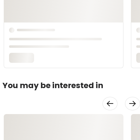
You may be interested in