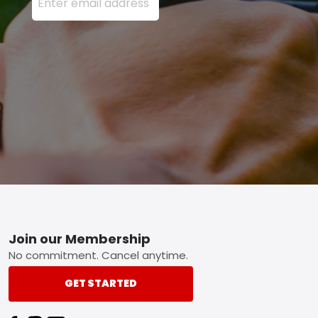
Footer
Join our Membership
No commitment. Cancel anytime.
GET STARTED