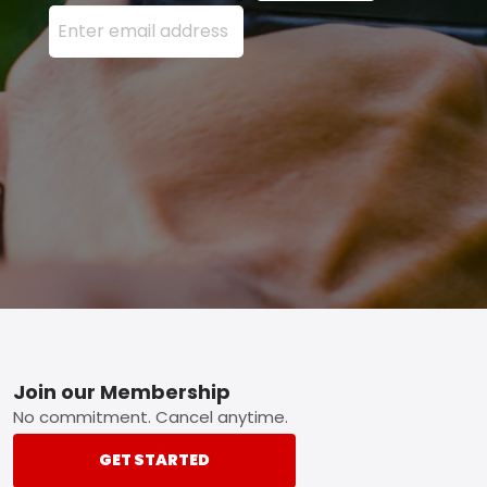
Enter your email address here and press the Sign U
Footer
Join our Membership
No commitment. Cancel anytime.
GET STARTED