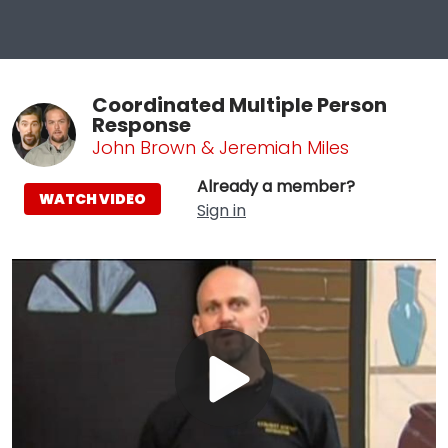
Coordinated Multiple Person
Response
John Brown & Jeremiah Miles
Already a member?
WATCH VIDEO
Sign in
Play