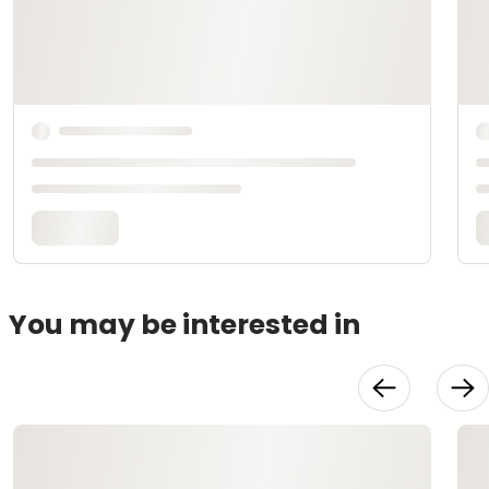
You may be interested in