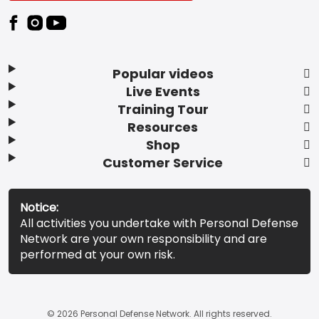
Popular videos
Live Events
Training Tour
Resources
Shop
Customer Service
Notice:
All activities you undertake with Personal Defense
Network are your own responsibility and are
performed at your own risk.
© 2026 Personal Defense Network. All rights reserved.