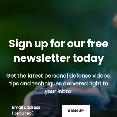
Sign up for our free
newsletter today
Get the latest personal defense videos,
tips and techniques delivered right to
your inbox.
Email address
SIGN UP
(Required)