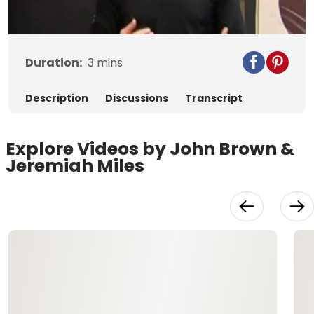
Video
Duration:
3
mins
Description
Discussions
Transcript
Explore Videos by John Brown &
Jeremiah Miles