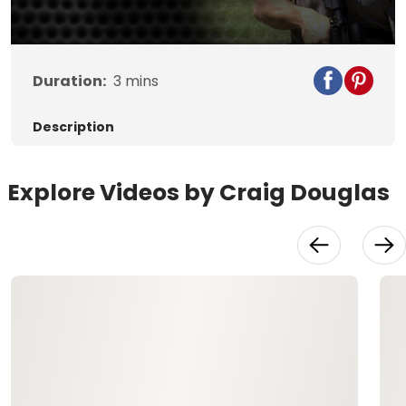
Duration:
3
mins
Description
Explore Videos by Craig Douglas