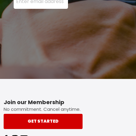
Footer
Join our Membership
No commitment. Cancel anytime.
GET STARTED