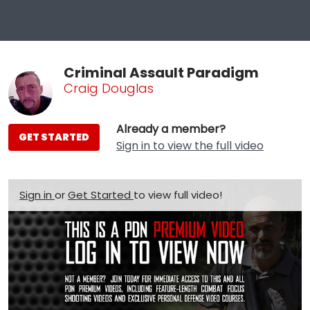
Criminal Assault Paradigm
Craig Douglas
Already a member?
GET STARTED
Sign in to view the full video
Sign in
or
Get Started
to view full video!