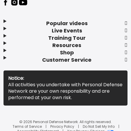
Popular videos
Live Events
Training Tour
Resources
Shop
Customer Service
Notice:
All activities you undertake with Personal Defense
Network are your own responsibility and are
performed at your own risk.
© 2026 Personal Defense Network. All rights reserved.
Terms of Service
Privacy Policy
Do Not Sell My Info