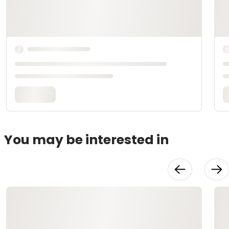
You may be interested in