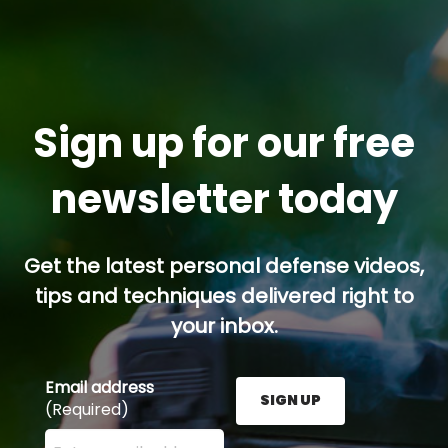
Sign up for our free
newsletter today
Get the latest personal defense videos,
tips and techniques delivered right to
your inbox.
Email address
SIGN UP
(Required)
Enter your email address here and press the Sign U