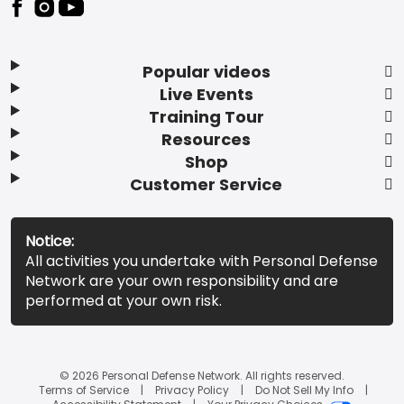
Popular videos
Live Events
Training Tour
Resources
Shop
Customer Service
Notice:
All activities you undertake with Personal Defense
Network are your own responsibility and are
performed at your own risk.
© 2026 Personal Defense Network. All rights reserved.
Terms of Service
Privacy Policy
Do Not Sell My Info