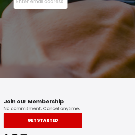
Footer
Join our Membership
No commitment. Cancel anytime.
GET STARTED