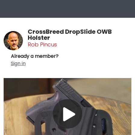
CrossBreed DropSlide OWB
Holster
Rob Pincus
Already a member?
Sign in
Play