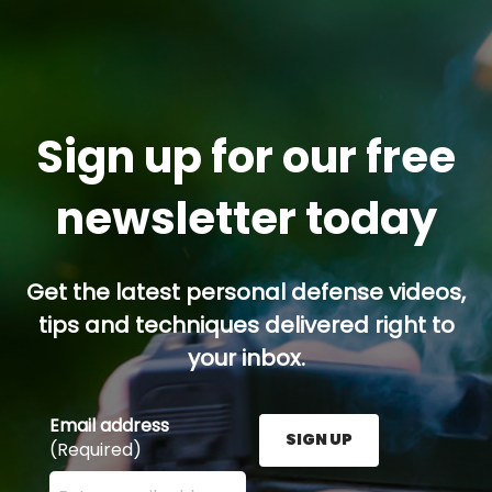
Sign up for our free
newsletter today
Get the latest personal defense videos,
tips and techniques delivered right to
your inbox.
Email address
SIGN UP
(Required)
Enter your email address here and press the Sign U