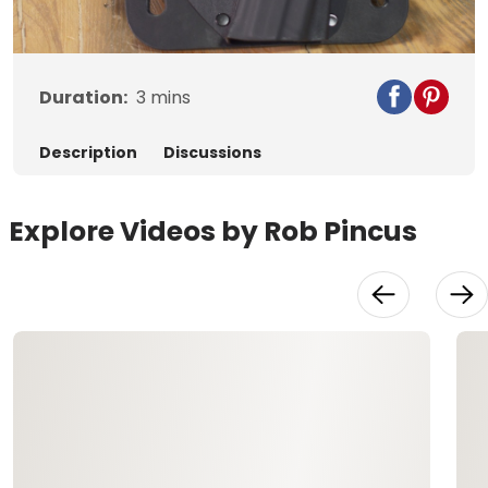
Video
Duration:
3
mins
Description
Discussions
Explore Videos by Rob Pincus