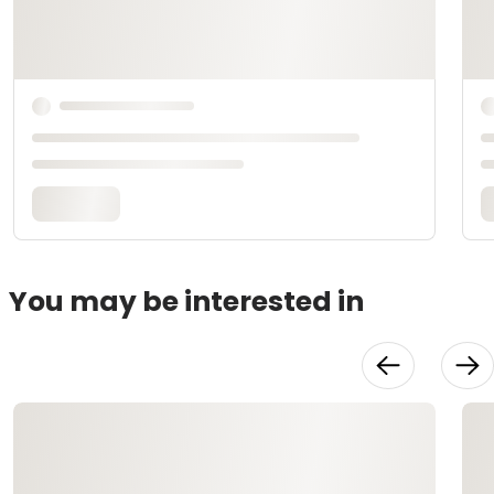
You may be interested in