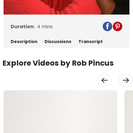
Video
Duration:
4
mins
Description
Discussions
Transcript
Explore Videos by Rob Pincus