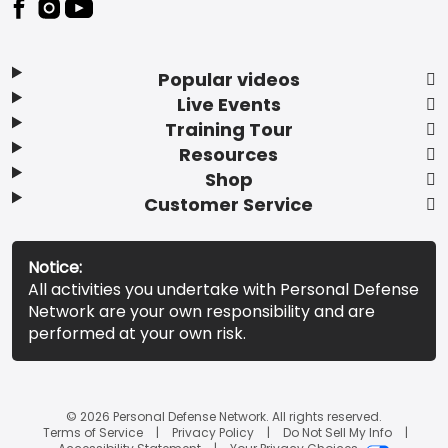
Popular videos
Live Events
Training Tour
Resources
Shop
Customer Service
Notice:
All activities you undertake with Personal Defense
Network are your own responsibility and are
performed at your own risk.
© 2026 Personal Defense Network. All rights reserved.
Terms of Service
Privacy Policy
Do Not Sell My Info