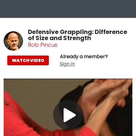
Defensive Grappling: Difference
of Size and Strength
Rob Pincus
Already a member?
WATCH VIDEO
Sign in
Play