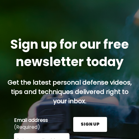
Sign up for our free
newsletter today
Get the latest personal defense videos,
tips and techniques delivered right to
your inbox.
Email address
SIGN UP
(Required)
Enter your email address here and press the Sign U