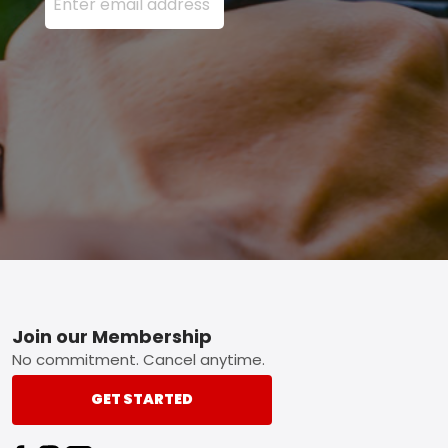
Footer
Join our Membership
No commitment. Cancel anytime.
GET STARTED