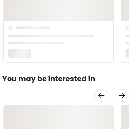
You may be interested in