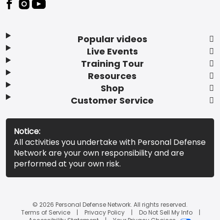
Popular videos
Live Events
Training Tour
Resources
Shop
Customer Service
Notice:
All activities you undertake with Personal Defense
Network are your own responsibility and are
performed at your own risk.
© 2026 Personal Defense Network. All rights reserved.
Terms of Service
Privacy Policy
Do Not Sell My Info