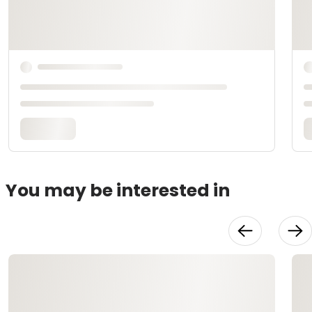
You may be interested in