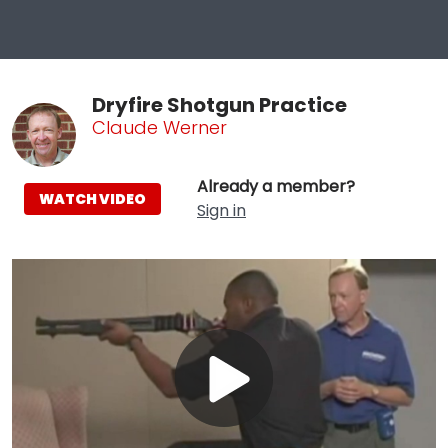
Dryfire Shotgun Practice
Claude Werner
Already a member?
WATCH VIDEO
Sign in
Play