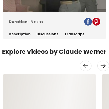
Video
Duration:
5
mins
Description
Discussions
Transcript
Explore Videos by Claude Werner