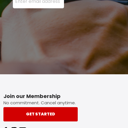
Footer
Join our Membership
No commitment. Cancel anytime.
GET STARTED