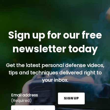
Sign up for our free
newsletter today
Get the latest personal defense videos,
tips and techniques delivered right to
your inbox.
Email address
SIGN UP
(Required)
Enter your email address here and press the Sign U