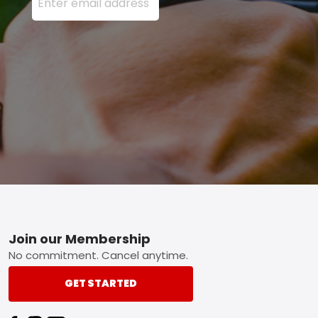
Footer
Join our Membership
No commitment. Cancel anytime.
GET STARTED