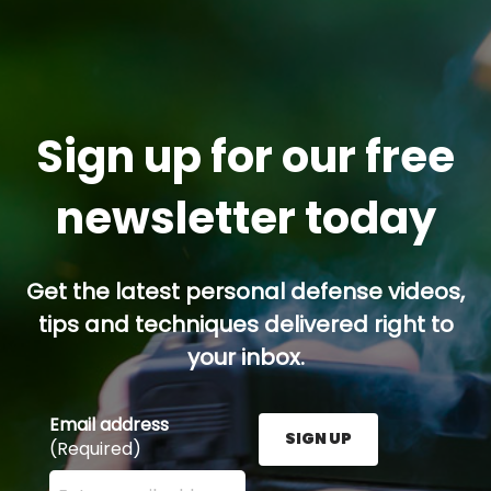
Sign up for our free
newsletter today
Get the latest personal defense videos,
tips and techniques delivered right to
your inbox.
Email address
SIGN UP
(Required)
Enter your email address here and press the Sign U