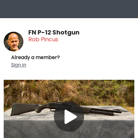
FN P-12 Shotgun
Rob Pincus
Already a member?
Sign in
Play