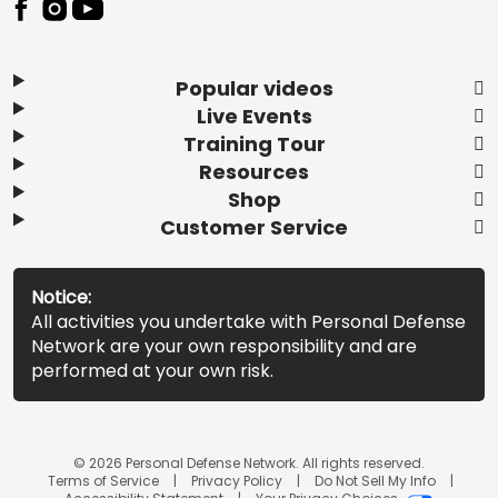
Popular videos
Live Events
Training Tour
Resources
Shop
Customer Service
Notice:
All activities you undertake with Personal Defense
Network are your own responsibility and are
performed at your own risk.
© 2026 Personal Defense Network. All rights reserved.
Terms of Service
Privacy Policy
Do Not Sell My Info