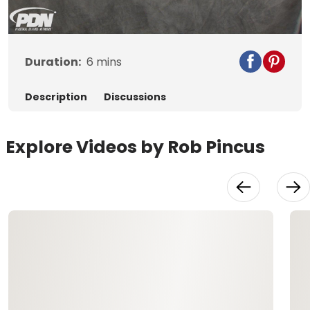
Video
Duration:
6
mins
Description
Discussions
Explore Videos by Rob Pincus