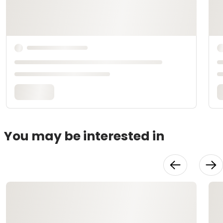
You may be interested in