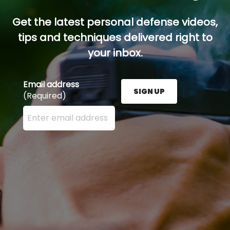
Get the latest personal defense videos,
tips and techniques delivered right to
your inbox.
Email address
SIGN UP
(Required)
Enter your email address here and press the Sign U