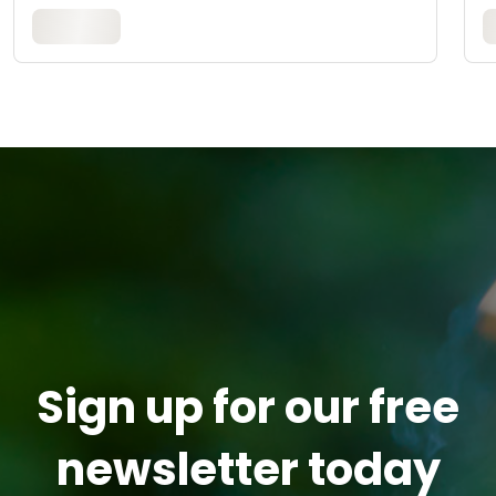
Sign up for our free
newsletter today