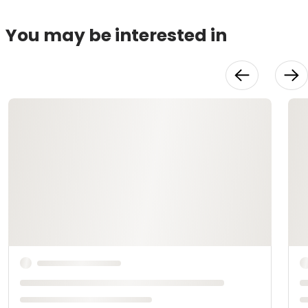
You may be interested in