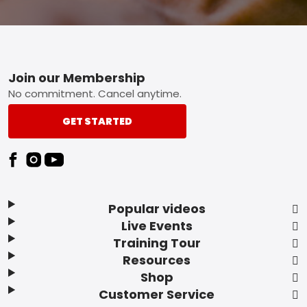
Footer
Join our Membership
No commitment. Cancel anytime.
GET STARTED
Popular videos
Live Events
Training Tour
Resources
Shop
Customer Service