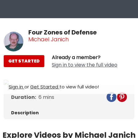
Four Zones of Defense
Michael Janich
Already a member?
GET STARTED
Sign in to view the full video
Sign in
or
Get Started
to view full video!
Duration:
6
mins
Description
Explore Videos by Michael Janich