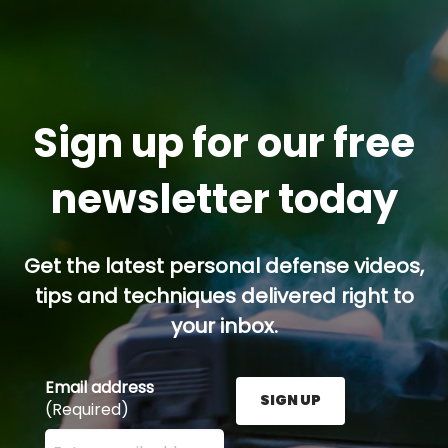
Sign up for our free
newsletter today
Get the latest personal defense videos,
tips and techniques delivered right to
your inbox.
Email address
SIGN UP
(Required)
Enter your email address here and press the Sign U