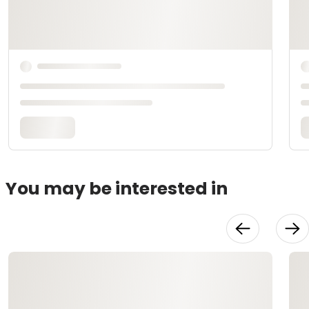
You may be interested in