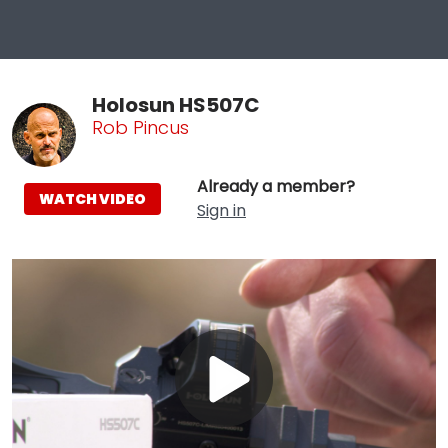
Holosun HS507C
Rob Pincus
Already a member?
WATCH VIDEO
Sign in
Play