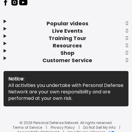
Popular videos
Live Events
Training Tour
Resources
Shop
Customer Service
Notice:
All activities you undertake with Personal Defense
Network are your own responsibility and are
performed at your own risk.
© 2026 Personal Defense Network. All rights reserved.
Terms of Service
Privacy Policy
Do Not Sell My Info