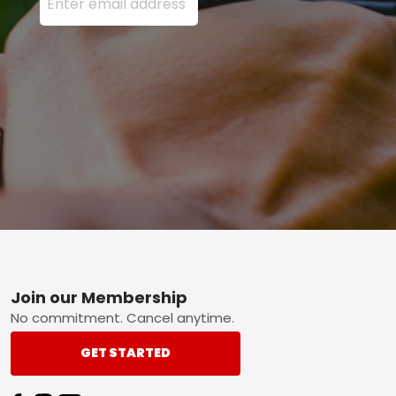
Footer
Join our Membership
No commitment. Cancel anytime.
GET STARTED