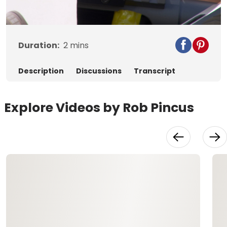
Video
Duration:
2
mins
Description
Discussions
Transcript
Explore Videos by Rob Pincus