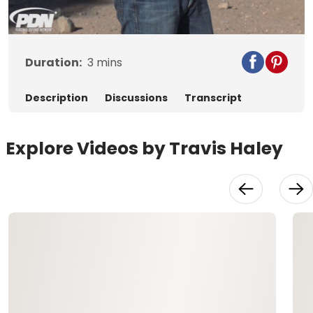
Video
Duration:
3
mins
Description
Discussions
Transcript
Explore Videos by Travis Haley