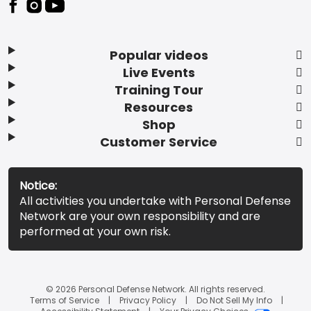
Popular videos
Live Events
Training Tour
Resources
Shop
Customer Service
Notice:
All activities you undertake with Personal Defense
Network are your own responsibility and are
performed at your own risk.
© 2026 Personal Defense Network. All rights reserved.
Terms of Service
Privacy Policy
Do Not Sell My Info