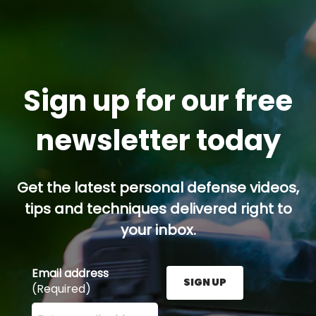
Sign up for our free
newsletter today
Get the latest personal defense videos,
tips and techniques delivered right to
your inbox.
Email address
SIGN UP
(Required)
Enter your email address here and press the Sign U