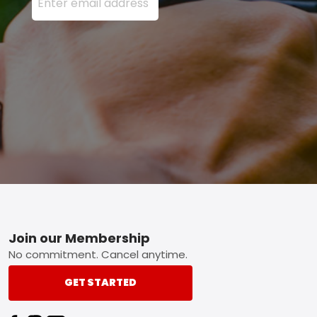
Footer
Join our Membership
No commitment. Cancel anytime.
GET STARTED