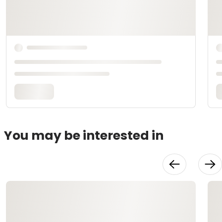
You may be interested in