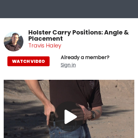
Holster Carry Positions: Angle &
Placement
Travis Haley
Already a member?
WATCH VIDEO
Sign in
Play