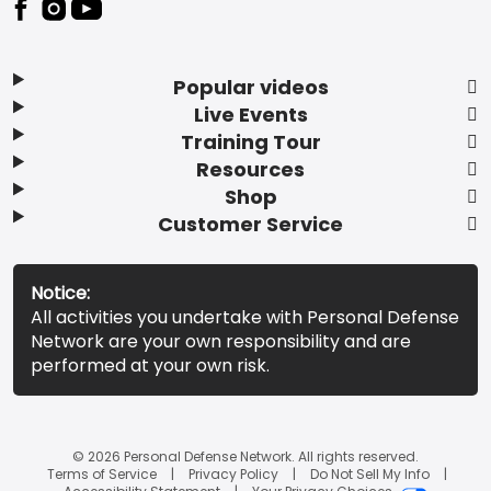
Popular videos
Live Events
Training Tour
Resources
Shop
Customer Service
Notice:
All activities you undertake with Personal Defense
Network are your own responsibility and are
performed at your own risk.
© 2026 Personal Defense Network. All rights reserved.
Terms of Service
Privacy Policy
Do Not Sell My Info