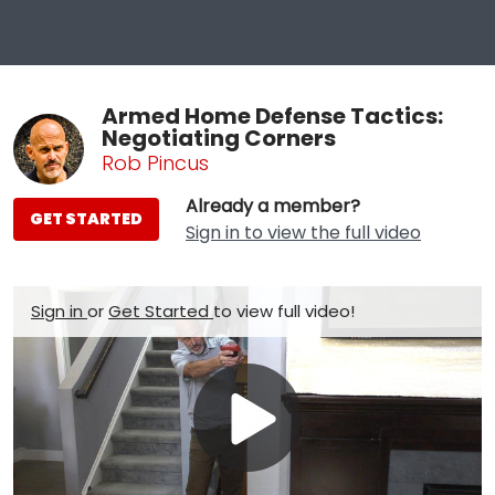
Armed Home Defense Tactics:
Negotiating Corners
Rob Pincus
Already a member?
GET STARTED
Sign in to view the full video
Sign in
or
Get Started
to view full video!
Play