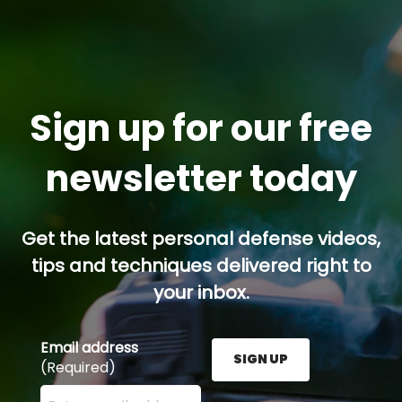
Sign up for our free
newsletter today
Get the latest personal defense videos,
tips and techniques delivered right to
your inbox.
Email address
SIGN UP
(Required)
Enter your email address here and press the Sign U