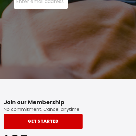
Footer
Join our Membership
No commitment. Cancel anytime.
GET STARTED