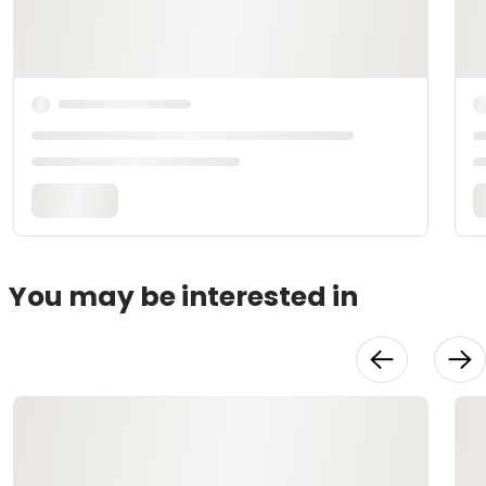
You may be interested in