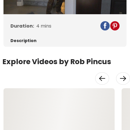
Video
Duration:
4
mins
Description
Explore Videos by Rob Pincus