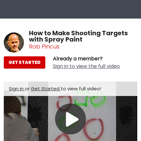
How to Make Shooting Targets
with Spray Paint
Rob Pincus
Already a member?
GET STARTED
Sign in to view the full video
Sign in
or
Get Started
to view full video!
Play