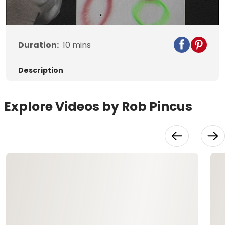
Video
Duration:
10
mins
Description
Explore Videos by Rob Pincus