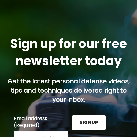
Sign up for our free
newsletter today
Get the latest personal defense videos,
tips and techniques delivered right to
your inbox.
Email address
SIGN UP
(Required)
Enter your email address here and press the Sign U