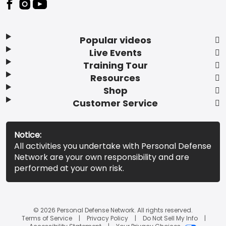
Popular videos
Live Events
Training Tour
Resources
Shop
Customer Service
Notice:
All activities you undertake with Personal Defense
Network are your own responsibility and are
performed at your own risk.
© 2026 Personal Defense Network. All rights reserved.
Terms of Service
Privacy Policy
Do Not Sell My Info