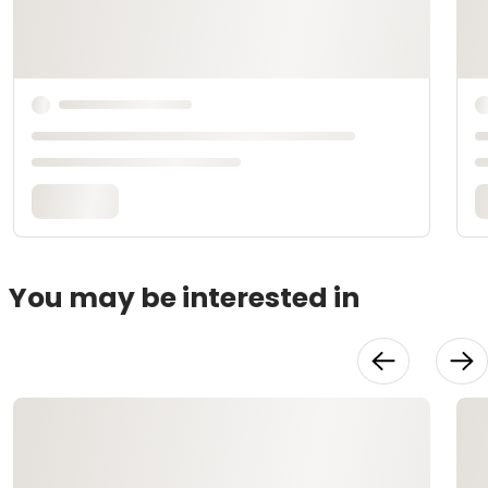
You may be interested in