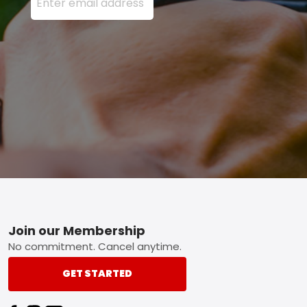
Footer
Join our Membership
No commitment. Cancel anytime.
GET STARTED