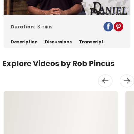
Video
Duration:
3
mins
Description
Discussions
Transcript
Explore Videos by Rob Pincus