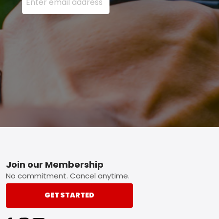
Footer
Join our Membership
No commitment. Cancel anytime.
GET STARTED