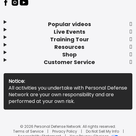
Popular videos
Live Events
Training Tour
Resources
Shop
Customer Service
Notice:
All activities you undertake with Personal Defense
Network are your own responsibility and are
performed at your own risk.
© 2026 Personal Defense Network. All rights reserved.
Terms of Service
Privacy Policy
Do Not Sell My Info