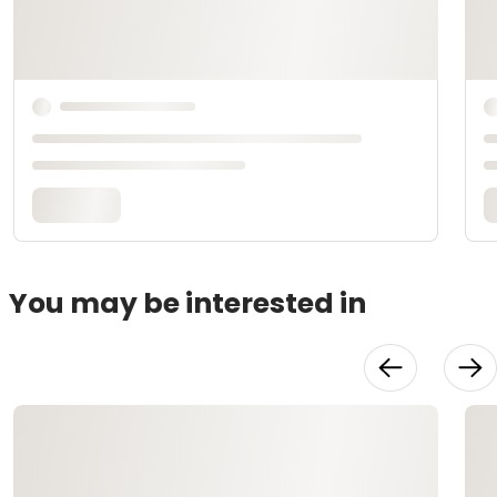
You may be interested in