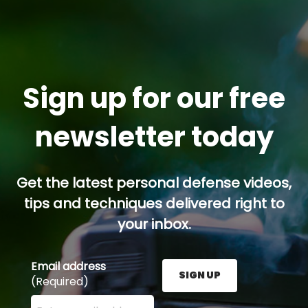
Sign up for our free
newsletter today
Get the latest personal defense videos,
tips and techniques delivered right to
your inbox.
Email address
SIGN UP
(Required)
Enter your email address here and press the Sign U