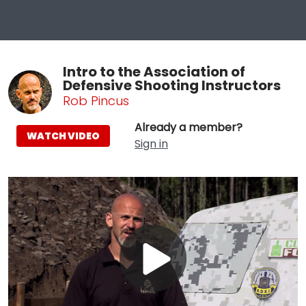
Intro to the Association of
Defensive Shooting Instructors
Rob Pincus
Already a member?
WATCH VIDEO
Sign in
Play