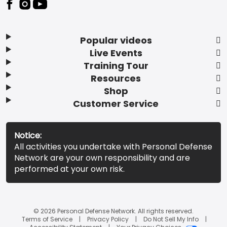
Popular videos
Live Events
Training Tour
Resources
Shop
Customer Service
Notice:
All activities you undertake with Personal Defense
Network are your own responsibility and are
performed at your own risk.
© 2026 Personal Defense Network. All rights reserved.
Terms of Service
Privacy Policy
Do Not Sell My Info