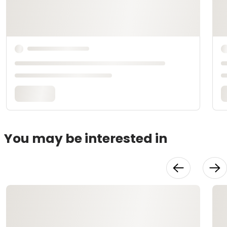
You may be interested in