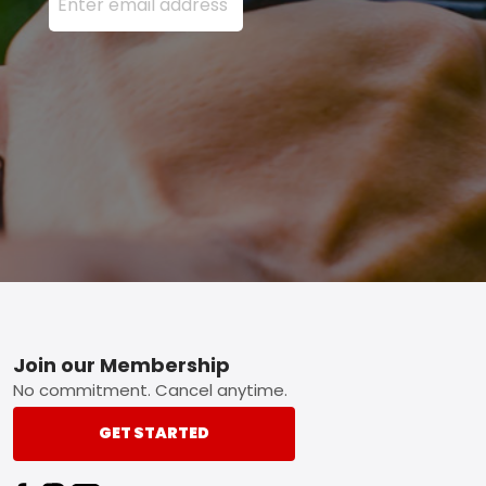
Footer
Join our Membership
No commitment. Cancel anytime.
GET STARTED