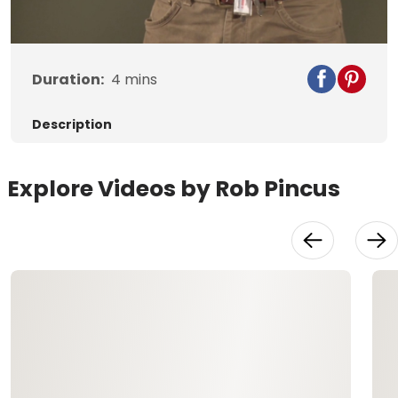
Video
Duration:
4
mins
Description
Explore Videos by Rob Pincus