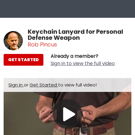
Keychain Lanyard for Personal
Defense Weapon
Rob Pincus
Already a member?
GET STARTED
Sign in to view the full video
Sign in
or
Get Started
to view full video!
Play