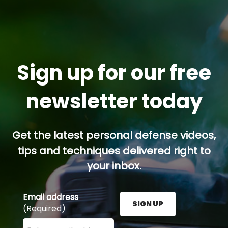
Sign up for our free
newsletter today
Get the latest personal defense videos,
tips and techniques delivered right to
your inbox.
Email address
SIGN UP
(Required)
Enter your email address here and press the Sign U