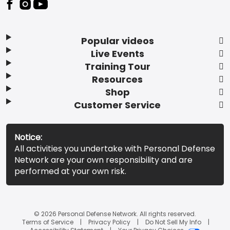
Popular videos
Live Events
Training Tour
Resources
Shop
Customer Service
Notice:
All activities you undertake with Personal Defense
Network are your own responsibility and are
performed at your own risk.
© 2026 Personal Defense Network. All rights reserved.
Terms of Service
Privacy Policy
Do Not Sell My Info