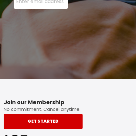
Footer
Join our Membership
No commitment. Cancel anytime.
GET STARTED