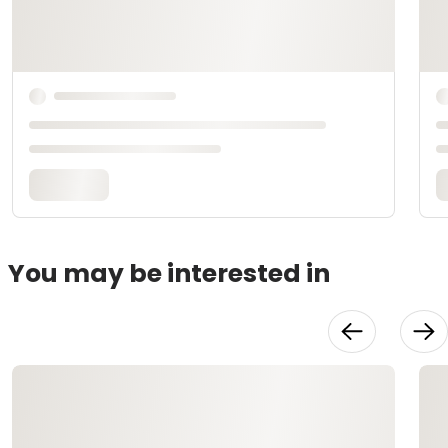
You may be interested in