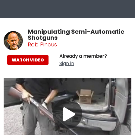
Manipulating Semi-Automatic
Shotguns
Rob Pincus
Already a member?
WATCH VIDEO
Sign in
Play