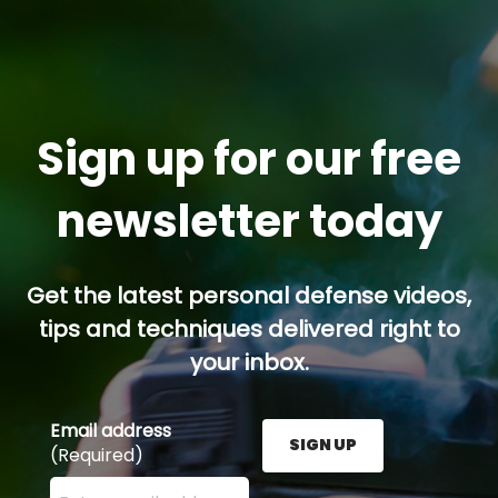
Sign up for our free
newsletter today
Get the latest personal defense videos,
tips and techniques delivered right to
your inbox.
Email address
SIGN UP
(Required)
Enter your email address here and press the Sign U