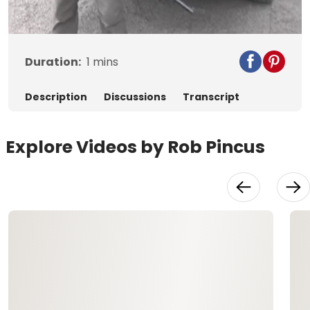
Video
Duration:
1
mins
Description
Discussions
Transcript
Explore Videos by Rob Pincus