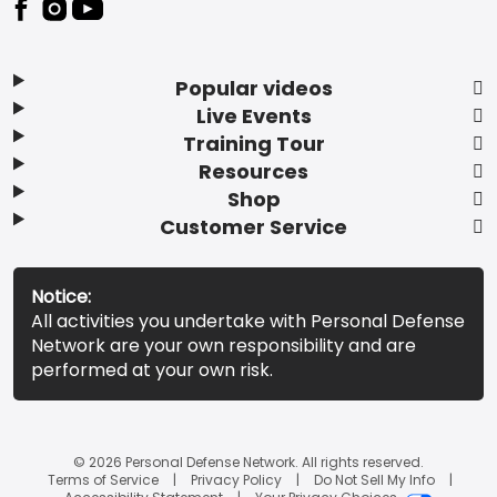
Popular videos
Live Events
Training Tour
Resources
Shop
Customer Service
Notice:
All activities you undertake with Personal Defense
Network are your own responsibility and are
performed at your own risk.
© 2026 Personal Defense Network. All rights reserved.
Terms of Service
Privacy Policy
Do Not Sell My Info