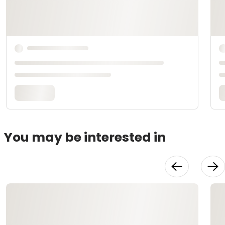
You may be interested in