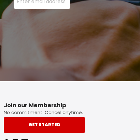
Footer
Join our Membership
No commitment. Cancel anytime.
GET STARTED