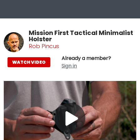
Mission First Tactical Minimalist
Holster
Rob Pincus
Already a member?
WATCH VIDEO
Sign in
Play