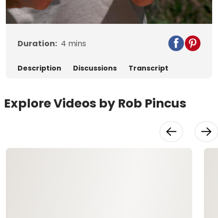
Video
Duration:
4
mins
Description
Discussions
Transcript
Explore Videos by Rob Pincus