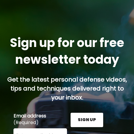
Sign up for our free
newsletter today
Get the latest personal defense videos,
tips and techniques delivered right to
your inbox.
Email address
SIGN UP
(Required)
Enter your email address here and press the Sign U