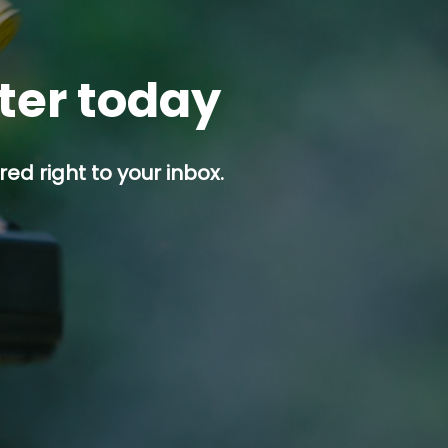
tter today
ed right to your inbox.
p button.