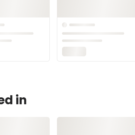
ed in