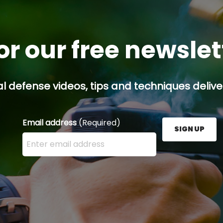
or our free newsle
l defense videos, tips and techniques deliver
Email address
(Required)
SIGN UP
Enter your email address here and press the Sign U