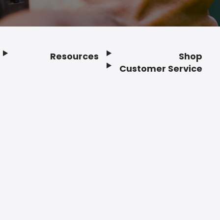
Resources
Shop
Customer Service