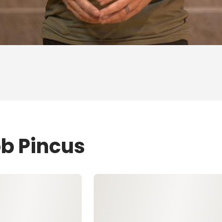
ob Pincus