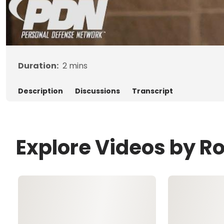
Duration:
2
mins
Description
Discussions
Transcript
Explore Videos by R