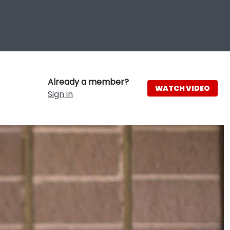
Already a member?
WATCH VIDEO
Sign in