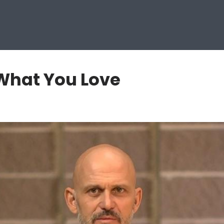
 What You Love