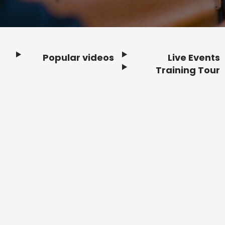
Popular videos
Live Events
Footer
Training Tour