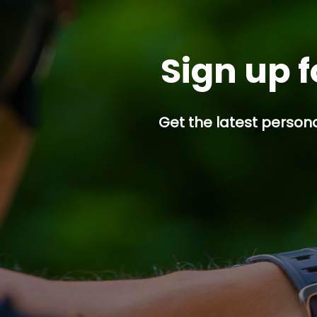
Sign up f
Get the latest persona