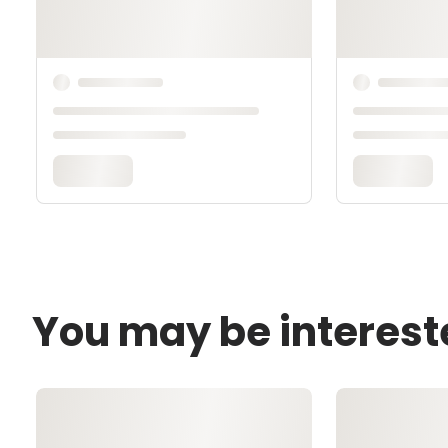
You may be interest