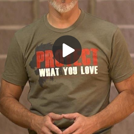
Play
Video