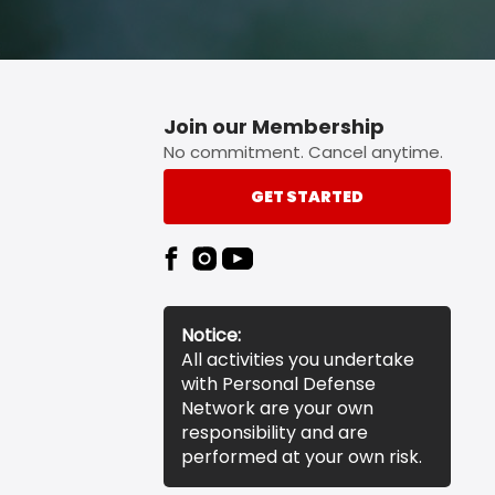
Join our Membership
No commitment. Cancel anytime.
GET STARTED
Notice:
All activities you undertake
with Personal Defense
Network are your own
responsibility and are
performed at your own risk.