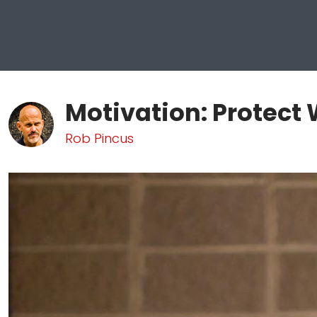
Motivation: Protect
Rob Pincus