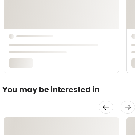
You may be interested in