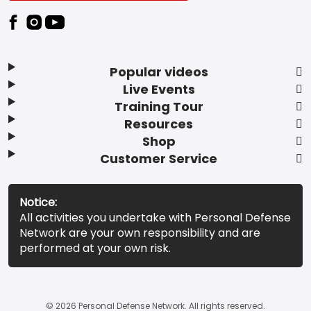
Popular videos
Live Events
Training Tour
Resources
Shop
Customer Service
Notice:
All activities you undertake with Personal Defense
Network are your own responsibility and are
performed at your own risk.
© 2026 Personal Defense Network. All rights reserved.