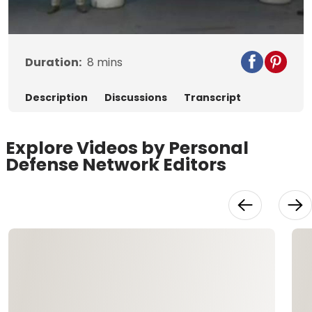
Video
Duration:
8
mins
Description
Discussions
Transcript
Explore Videos by Personal
Defense Network Editors