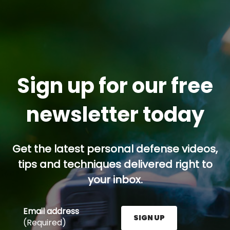
Sign up for our free
newsletter today
Get the latest personal defense videos,
tips and techniques delivered right to
your inbox.
Email address
SIGN UP
(Required)