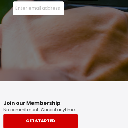
Enter your email address here and press the Sign U
Footer
Join our Membership
No commitment. Cancel anytime.
GET STARTED