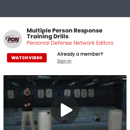
Multiple Person Response
Training Drills
Personal Defense Network Editors
Already a member?
WATCH VIDEO
Sign in
Play