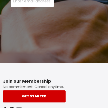
Footer
Join our Membership
No commitment. Cancel anytime.
GET STARTED