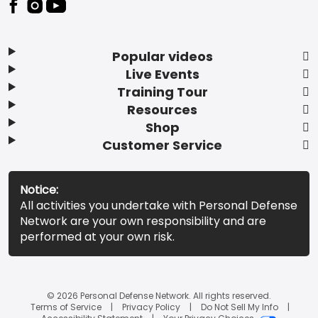
Popular videos
Live Events
Training Tour
Resources
Shop
Customer Service
Notice:
All activities you undertake with Personal Defense
Network are your own responsibility and are
performed at your own risk.
© 2026 Personal Defense Network. All rights reserved.
Terms of Service
Privacy Policy
Do Not Sell My Info