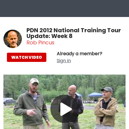
PDN 2012 National Training Tour
Update: Week 8
Rob Pincus
Already a member?
WATCH VIDEO
Sign in
Play