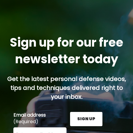
Sign up for our free
newsletter today
Get the latest personal defense videos,
tips and techniques delivered right to
your inbox.
Email address
SIGN UP
(Required)
Enter your email address here and press the Sign U