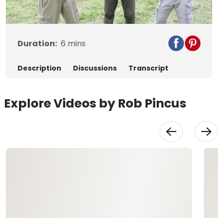
Video
Duration:
6
mins
Description
Discussions
Transcript
Explore Videos by Rob Pincus