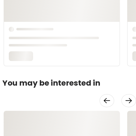
You may be interested in