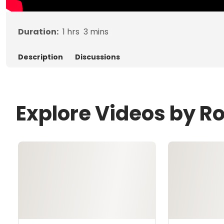
Duration:
1
hrs
3
mins
Description
Discussions
Explore Videos by R