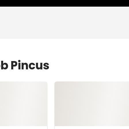
ob Pincus