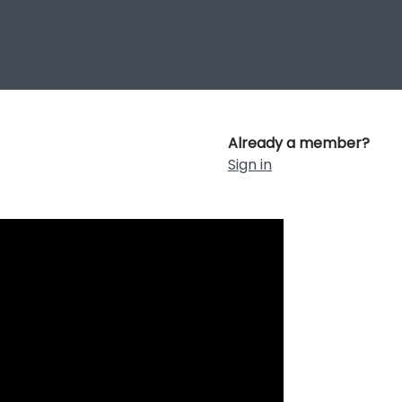
Already a member?
Sign in