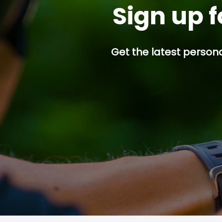
Sign up f
Get the latest persona