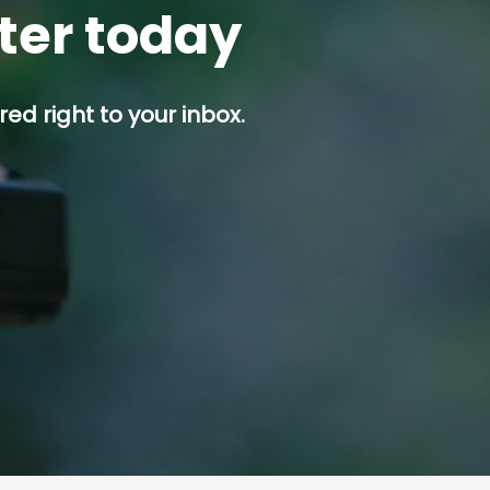
tter today
ed right to your inbox.
p button.