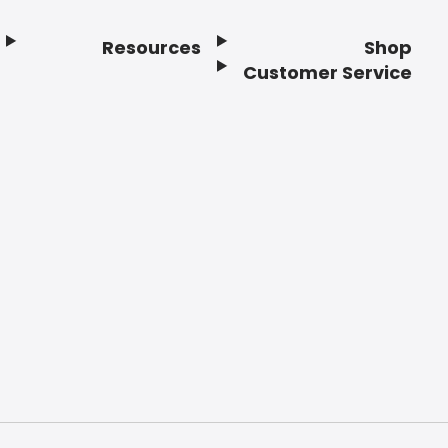
Resources
Shop
Customer Service