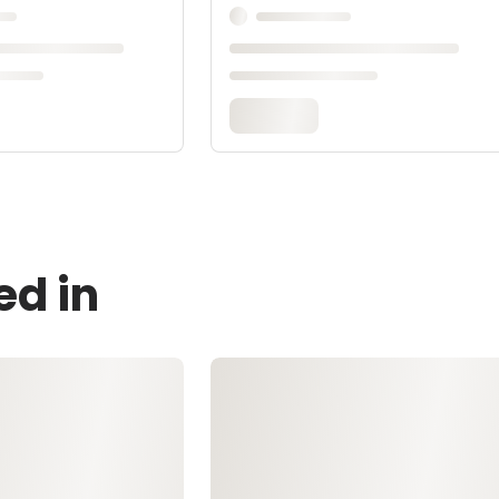
ed in