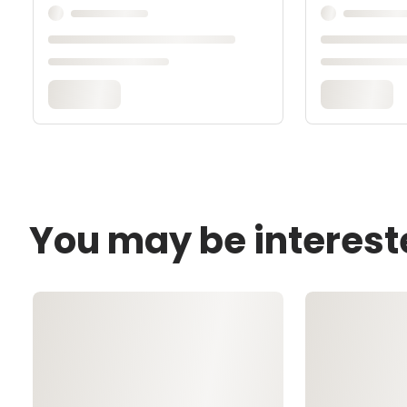
You may be interest