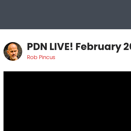
PDN LIVE! February 2
Rob Pincus