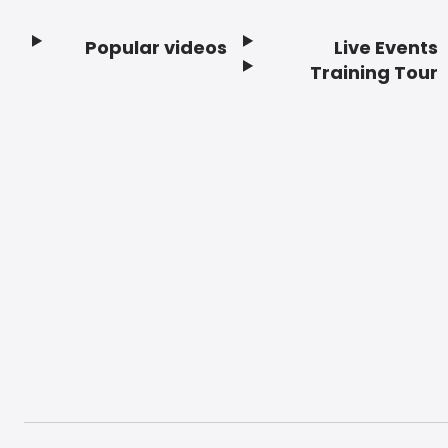
Popular videos
Live Events
Footer
Training Tour