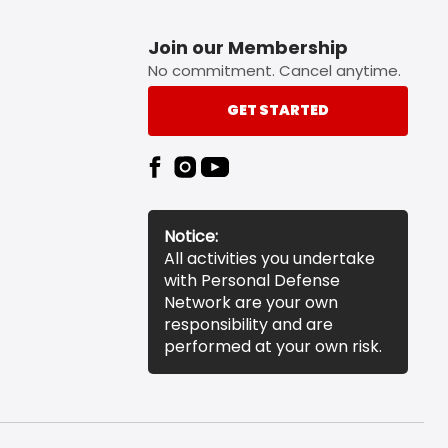
Join our Membership
No commitment. Cancel anytime.
GET STARTED
Notice:
All activities you undertake
with Personal Defense
Network are your own
responsibility and are
performed at your own risk.