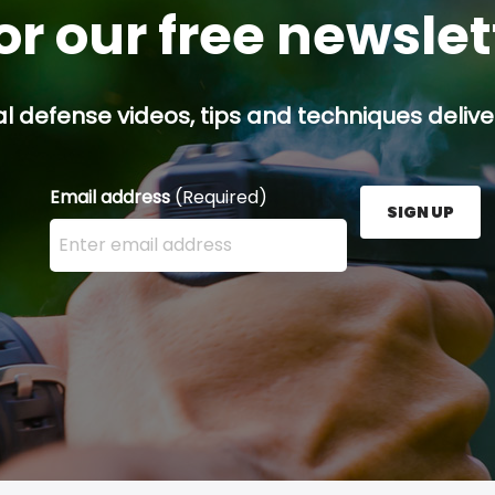
or our free newsle
l defense videos, tips and techniques deliver
Email address
(Required)
SIGN UP
Enter your email address here and press the Sign U