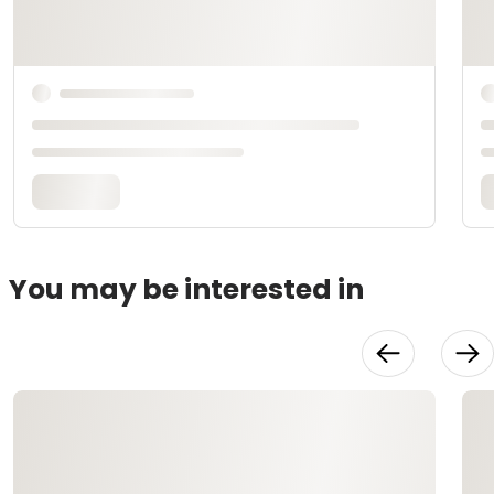
You may be interested in