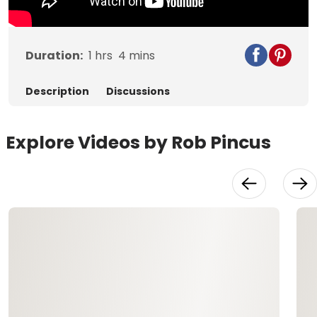
Duration:
1
hrs
4
mins
Description
Discussions
Explore Videos by Rob Pincus