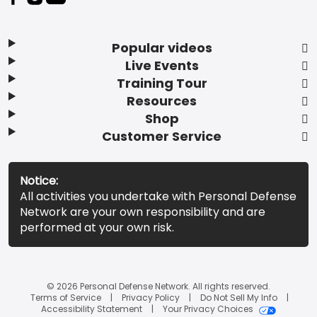
Popular videos
Live Events
Training Tour
Resources
Shop
Customer Service
Notice:
All activities you undertake with Personal Defense
Network are your own responsibility and are
performed at your own risk.
© 2026 Personal Defense Network. All rights reserved.
Terms of Service
Privacy Policy
Do Not Sell My Info
Accessibility Statement
Your Privacy Choices