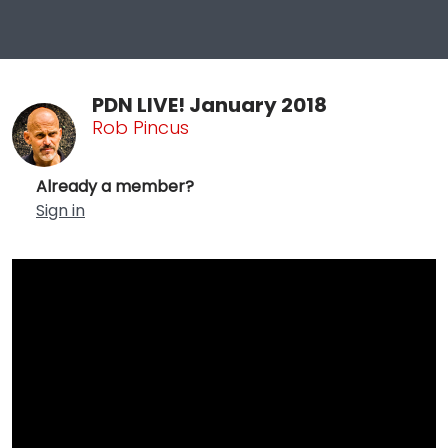
PDN LIVE! January 2018
Rob Pincus
Already a member?
Sign in