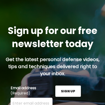
Sign up for our free
newsletter today
Get the latest personal defense videos,
tips and techniques delivered right to
your inbox.
Email address
SIGN UP
(Required)
Enter your email address here and press the Sign U