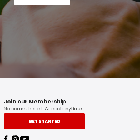
Footer
Join our Membership
No commitment. Cancel anytime.
GET STARTED