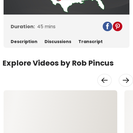
Video
Duration:
45
mins
Description
Discussions
Transcript
Explore Videos by Rob Pincus