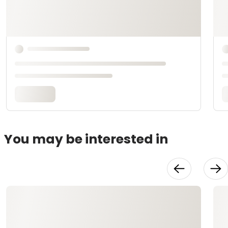
You may be interested in