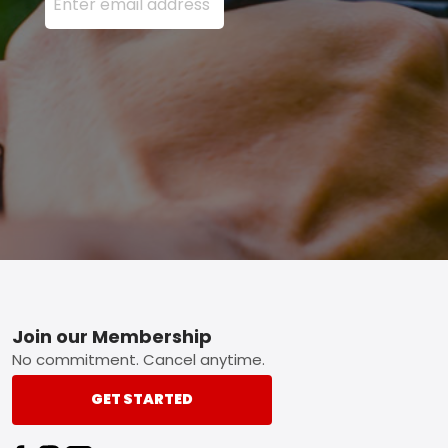
Footer
Join our Membership
No commitment. Cancel anytime.
GET STARTED