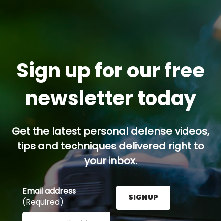
Sign up for our free
newsletter today
Get the latest personal defense videos,
tips and techniques delivered right to
your inbox.
Email address
SIGN UP
(Required)
Enter your email address here and press the Sign U