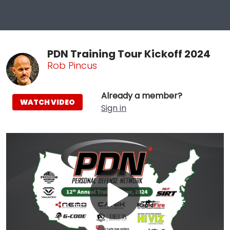
PDN Training Tour Kickoff 2024
Rob Pincus
Already a member?
WATCH VIDEO
Sign in
Play