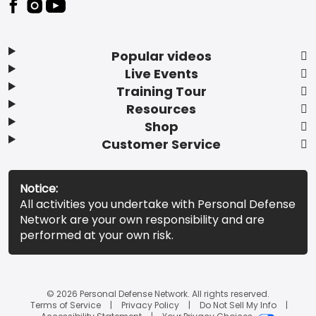
Popular videos
Live Events
Training Tour
Resources
Shop
Customer Service
Notice:
All activities you undertake with Personal Defense
Network are your own responsibility and are
performed at your own risk.
© 2026 Personal Defense Network. All rights reserved.
Terms of Service
Privacy Policy
Do Not Sell My Info