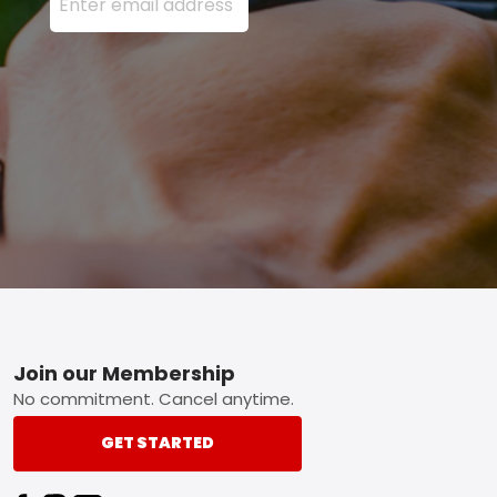
Footer
Join our Membership
No commitment. Cancel anytime.
GET STARTED