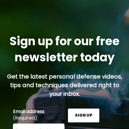
Sign up for our free
newsletter today
Get the latest personal defense videos,
tips and techniques delivered right to
your inbox.
Email address
SIGN UP
(Required)
Enter your email address here and press the Sign U