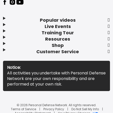
Popular videos
Live Events
Training Tour
Resources
Shop
Customer Service
Notice:
All activities you undertake with Personal Defense
Network are your own responsibility and are
performed at your own risk.
© 2026 Personal Defense Network. All rights reserved.
Terms of Service
Privacy Policy
Do Not Sell My Info