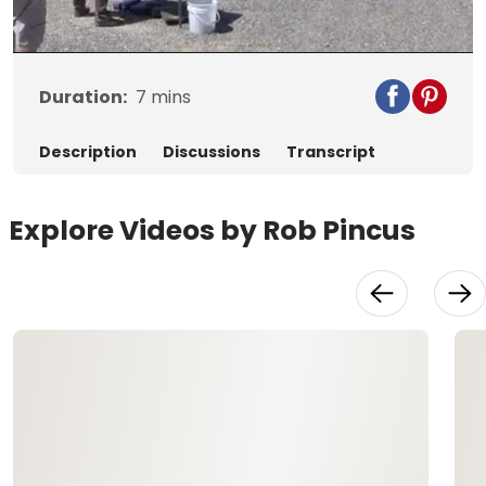
Video
Duration:
7
mins
Description
Discussions
Transcript
Explore Videos by Rob Pincus