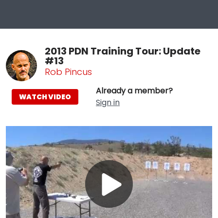
2013 PDN Training Tour: Update
#13
Rob Pincus
Already a member?
WATCH VIDEO
Sign in
Play