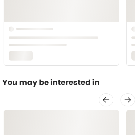
You may be interested in