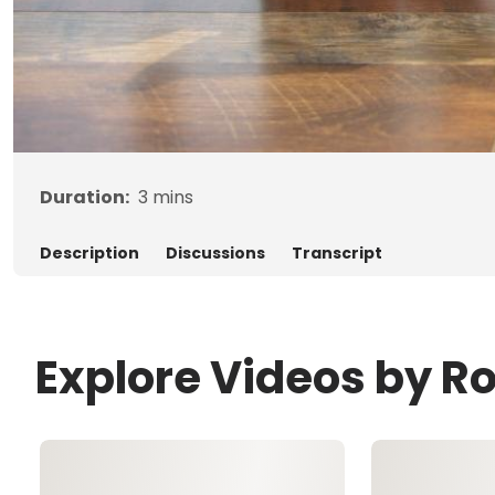
Duration:
3
mins
Description
Discussions
Transcript
Explore Videos by R