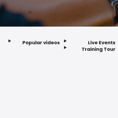
Popular videos
Live Events
Footer
Training Tour