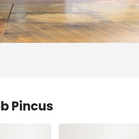
ob Pincus