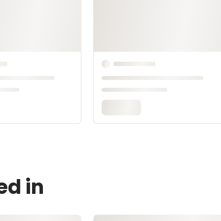
ed in