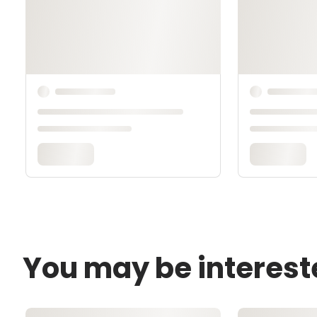
You may be interest