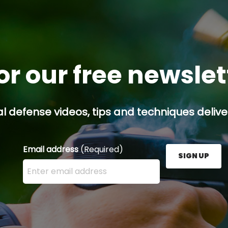
or our free newsle
l defense videos, tips and techniques deliver
Email address
(Required)
SIGN UP
Enter your email address here and press the Sign U