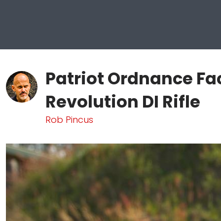
Patriot Ordnance Fa
Revolution DI Rifle
Rob Pincus