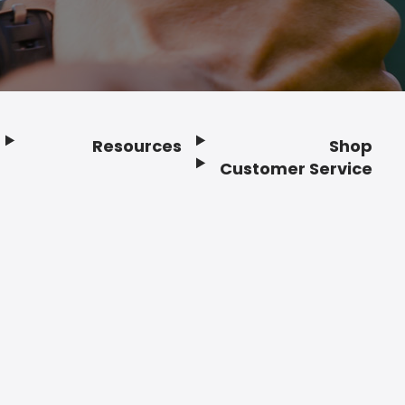
Resources
Shop
Customer Service