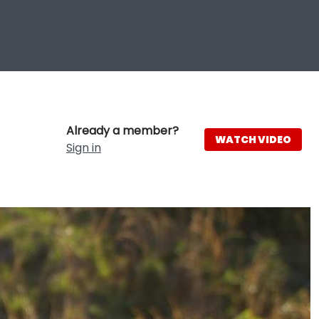
Already a member?
WATCH VIDEO
Sign in