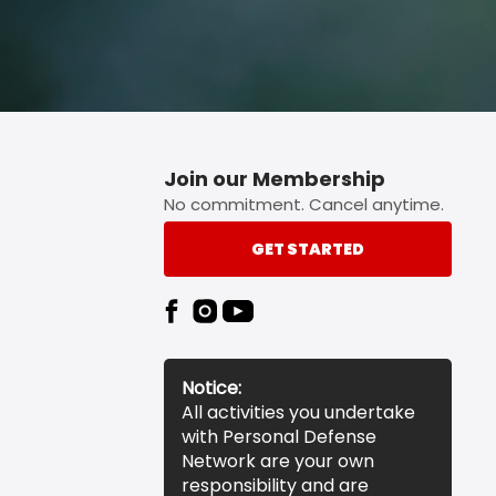
Join our Membership
No commitment. Cancel anytime.
GET STARTED
Notice:
All activities you undertake
with Personal Defense
Network are your own
responsibility and are