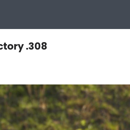
ctory .308