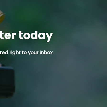
tter today
ed right to your inbox.
p button.