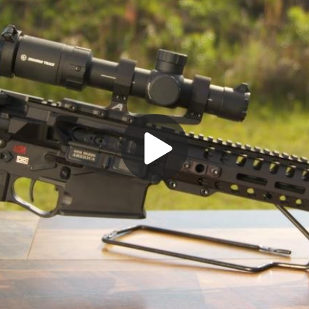
Play
Video