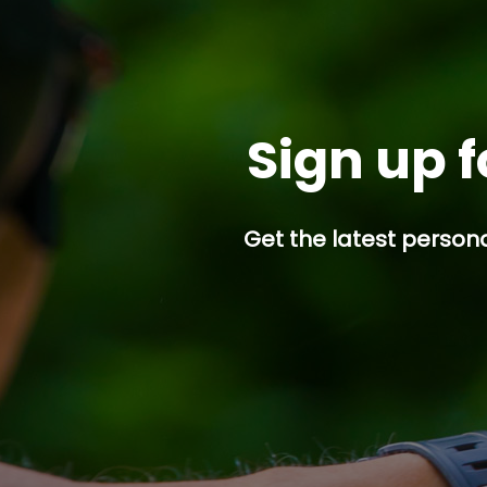
Sign up f
Get the latest persona