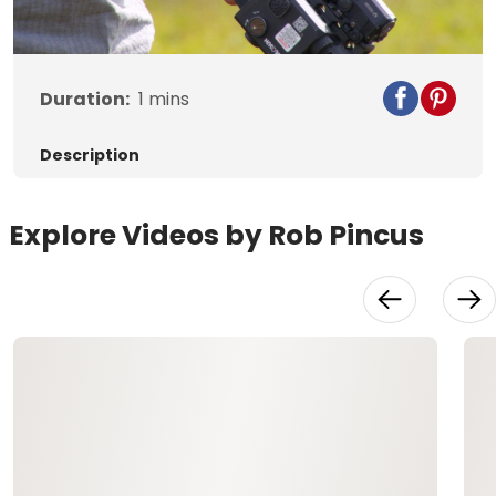
Video
Duration:
1
mins
Description
Explore Videos by Rob Pincus