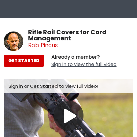
Rifle Rail Covers for Cord
Management
Rob Pincus
Already a member?
GET STARTED
Sign in to view the full video
Sign in
or
Get Started
to view full video!
Play