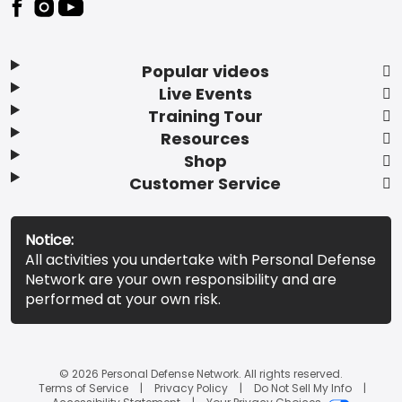
Popular videos
Live Events
Training Tour
Resources
Shop
Customer Service
Notice:
All activities you undertake with Personal Defense
Network are your own responsibility and are
performed at your own risk.
© 2026 Personal Defense Network. All rights reserved.
Terms of Service
Privacy Policy
Do Not Sell My Info