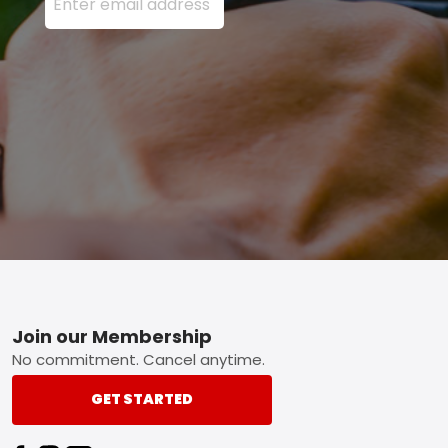
Footer
Join our Membership
No commitment. Cancel anytime.
GET STARTED