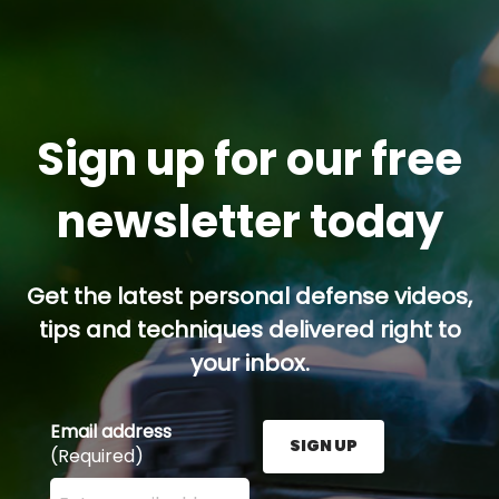
Sign up for our free
newsletter today
Get the latest personal defense videos,
tips and techniques delivered right to
your inbox.
Email address
SIGN UP
(Required)
Enter your email address here and press the Sign U