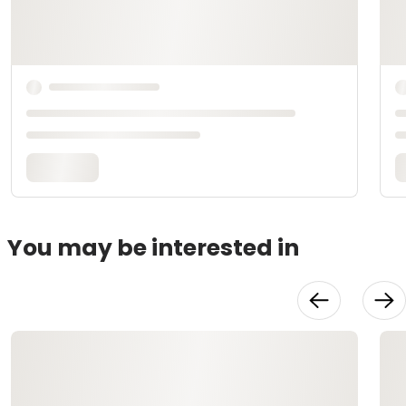
You may be interested in