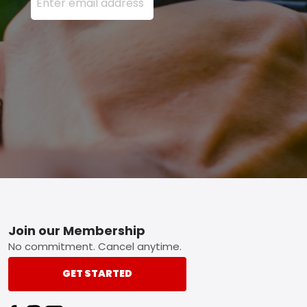
Footer
Join our Membership
No commitment. Cancel anytime.
GET STARTED