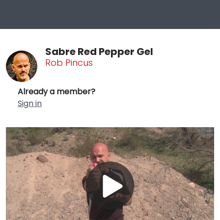
Sabre Red Pepper Gel
Rob Pincus
Already a member?
Sign in
Play