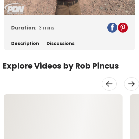
Video
Duration:
3
mins
Description
Discussions
Explore Videos by Rob Pincus