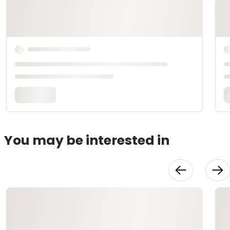
You may be interested in