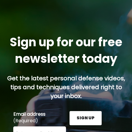
Sign up for our free
newsletter today
Get the latest personal defense videos,
tips and techniques delivered right to
your inbox.
Email address
SIGN UP
(Required)
Enter your email address here and press the Sign U