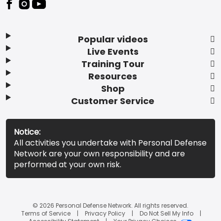
Popular videos
Live Events
Training Tour
Resources
Shop
Customer Service
Notice:
All activities you undertake with Personal Defense
Network are your own responsibility and are
performed at your own risk.
© 2026 Personal Defense Network. All rights reserved.
Terms of Service
Privacy Policy
Do Not Sell My Info