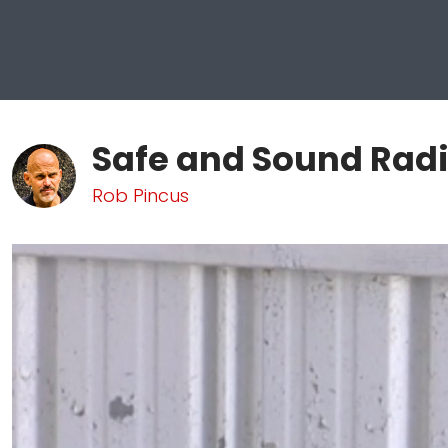
Safe and Sound Radi
Rob Pincus