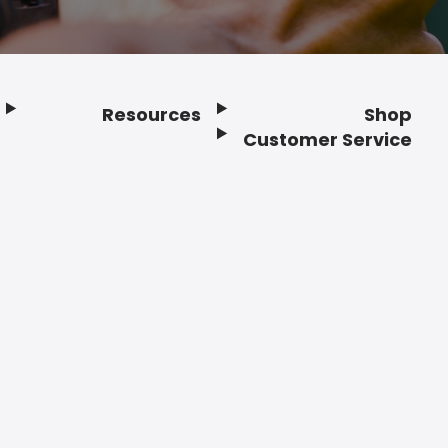
Resources
Shop
Customer Service