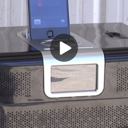
Play
Video