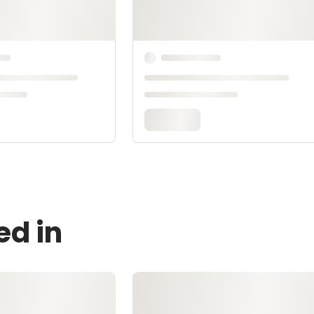
ed in