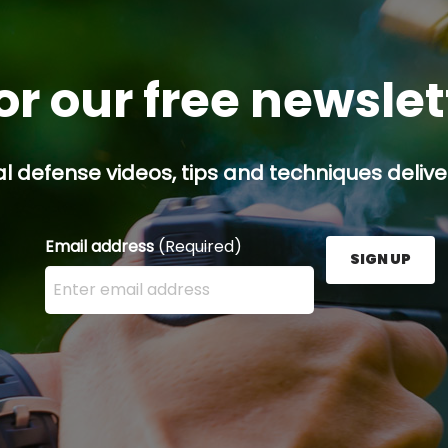
or our free newsle
l defense videos, tips and techniques deliver
Email address
(Required)
SIGN UP
Enter your email address here and press the Sign U