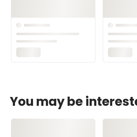
You may be interest