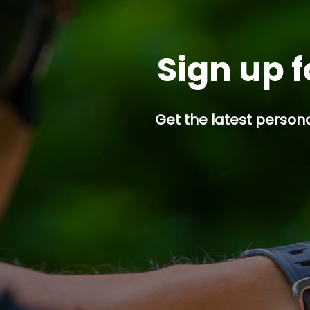
Sign up f
Get the latest persona