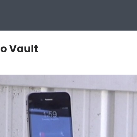
o Vault