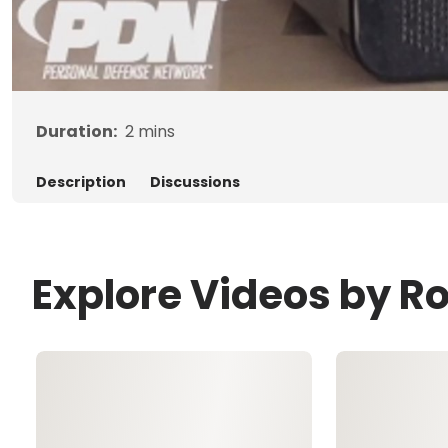
Duration:
2
mins
Description
Discussions
Explore Videos by R