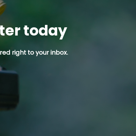
tter today
ed right to your inbox.
p button.