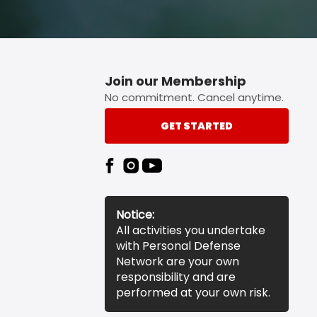
Join our Membership
No commitment. Cancel anytime.
GET STARTED
Notice:
All activities you undertake
with Personal Defense
Network are your own
responsibility and are
performed at your own risk.