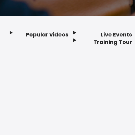
Popular videos
Live Events
Footer
Training Tour