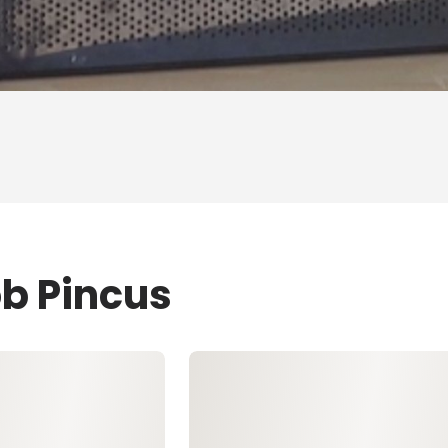
ob Pincus