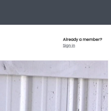
Already a member?
Sign in