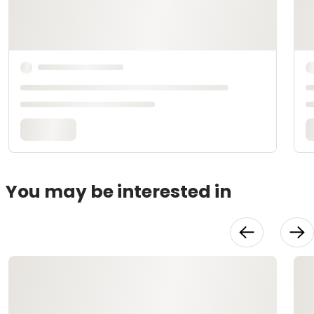
You may be interested in