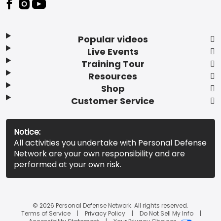
Popular videos
Live Events
Training Tour
Resources
Shop
Customer Service
Notice:
All activities you undertake with Personal Defense
Network are your own responsibility and are
performed at your own risk.
© 2026 Personal Defense Network. All rights reserved.
Terms of Service
Privacy Policy
Do Not Sell My Info