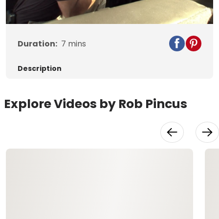
Video
Duration:
7
mins
Description
Explore Videos by Rob Pincus