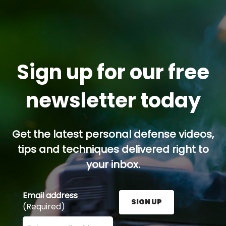
Sign up for our free
newsletter today
Get the latest personal defense videos,
tips and techniques delivered right to
your inbox.
Email address
SIGN UP
(Required)
Enter your email address here and press the Sign U