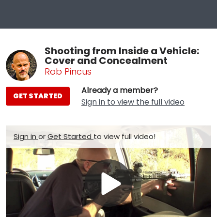
Shooting from Inside a Vehicle:
Cover and Concealment
Rob Pincus
Already a member?
GET STARTED
Sign in to view the full video
Sign in
or
Get Started
to view full video!
Play