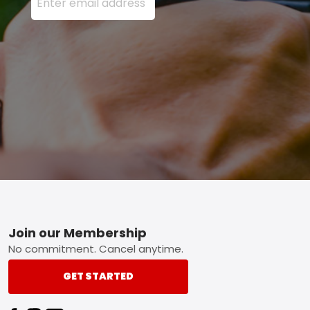
Footer
Join our Membership
No commitment. Cancel anytime.
GET STARTED