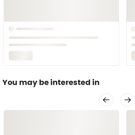
You may be interested in