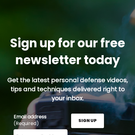
Sign up for our free
newsletter today
Get the latest personal defense videos,
tips and techniques delivered right to
your inbox.
Email address
SIGN UP
(Required)
Enter your email address here and press the Sign U