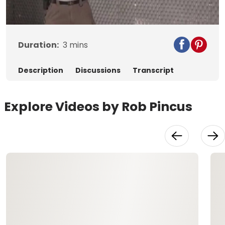
Video
Duration:
3
mins
Description
Discussions
Transcript
Explore Videos by Rob Pincus