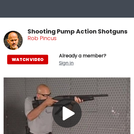
Shooting Pump Action Shotguns
Rob Pincus
Already a member?
WATCH VIDEO
Sign in
Play