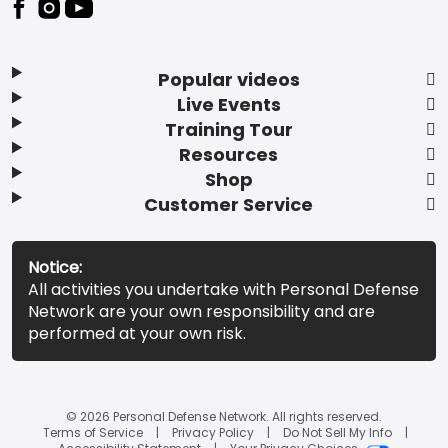
Popular videos
Live Events
Training Tour
Resources
Shop
Customer Service
Notice:
All activities you undertake with Personal Defense
Network are your own responsibility and are
performed at your own risk.
© 2026 Personal Defense Network. All rights reserved.
Terms of Service
Privacy Policy
Do Not Sell My Info