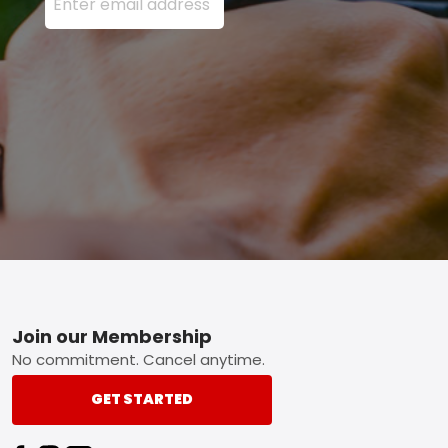
Footer
Join our Membership
No commitment. Cancel anytime.
GET STARTED