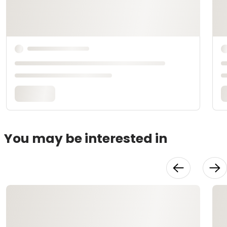
You may be interested in