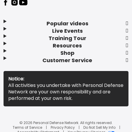
Popular videos
Live Events
Training Tour
Resources
Shop
Customer Service
Notice:
All activities you undertake with Personal Defense
Network are your own responsibility and are
performed at your own risk.
© 2026 Personal Defense Network. All rights reserved.
Terms of Service
Privacy Policy
Do Not Sell My Info