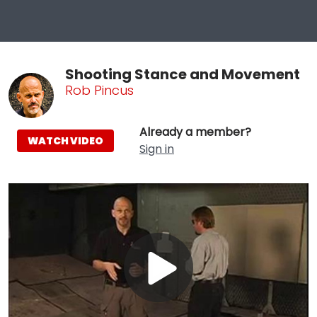
Shooting Stance and Movement
Rob Pincus
Already a member?
WATCH VIDEO
Sign in
Play