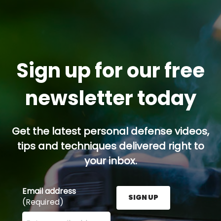
Sign up for our free
newsletter today
Get the latest personal defense videos,
tips and techniques delivered right to
your inbox.
Email address
SIGN UP
(Required)
Enter your email address here and press the Sign U