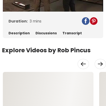
Video
Duration:
3
mins
Description
Discussions
Transcript
Explore Videos by Rob Pincus