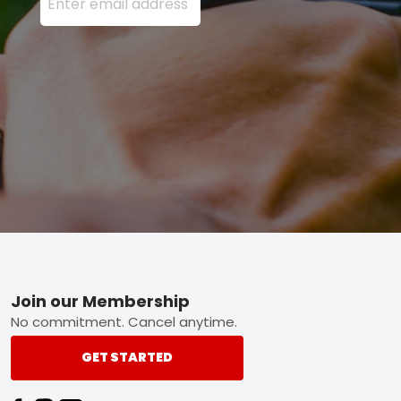
Footer
Join our Membership
No commitment. Cancel anytime.
GET STARTED