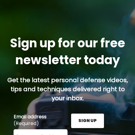
Sign up for our free
newsletter today
Get the latest personal defense videos,
tips and techniques delivered right to
your inbox.
Email address
SIGN UP
(Required)
Enter your email address here and press the Sign U