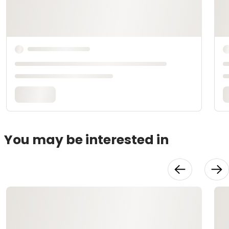
You may be interested in