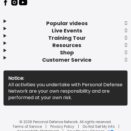
Popular videos
Live Events
Training Tour
Resources
Shop
Customer Service
Notice:
All activities you undertake with Personal Defense
Network are your own responsibility and are
performed at your own risk.
© 2026 Personal Defense Network. All rights reserved.
Terms of Service
Privacy Policy
Do Not Sell My Info