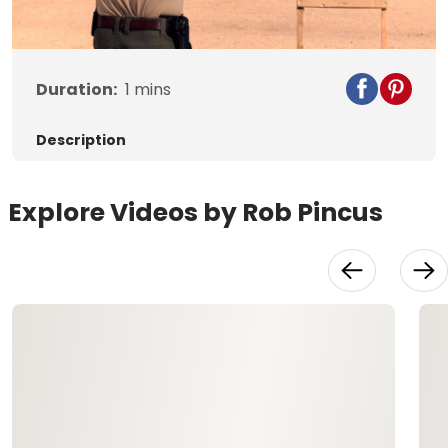
Video
Duration:
1
mins
Description
Explore Videos by Rob Pincus