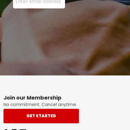
Footer
Join our Membership
No commitment. Cancel anytime.
GET STARTED