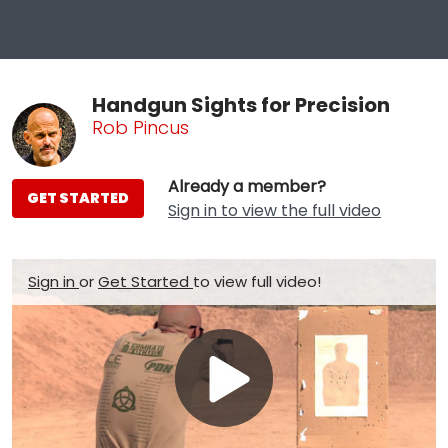
Handgun Sights for Precision
Rob Pincus
Already a member?
GET STARTED
Sign in to view the full video
Sign in
or
Get Started
to view full video!
Play