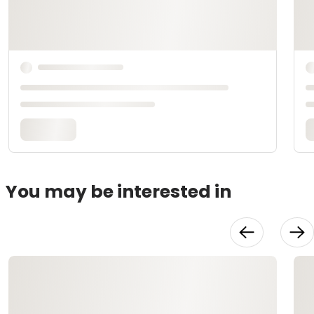
You may be interested in