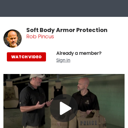
Soft Body Armor Protection
Rob Pincus
Already a member?
WATCH VIDEO
Sign in
Play