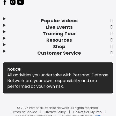
Popular videos
Live Events
Training Tour
Resources
Shop
Customer Service
Notice:
All activities you undertake with Personal Defense
Network are your own responsibility and are
performed at your own risk.
© 2026 Personal Defense Network. All rights reserved.
Terms of Service
Privacy Policy
Do Not Sell My Info