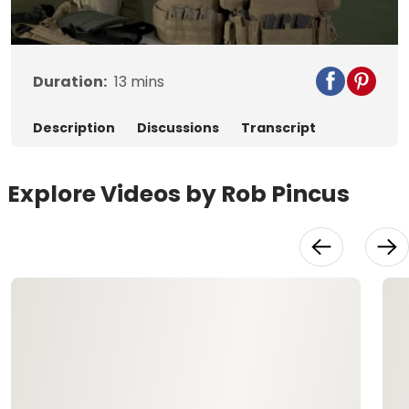
Video
Duration:
13
mins
Description
Discussions
Transcript
Explore Videos by Rob Pincus