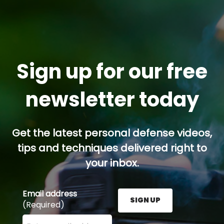
Sign up for our free
newsletter today
Get the latest personal defense videos,
tips and techniques delivered right to
your inbox.
Email address
SIGN UP
(Required)
Enter your email address here and press the Sign U