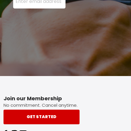
Footer
Join our Membership
No commitment. Cancel anytime.
GET STARTED