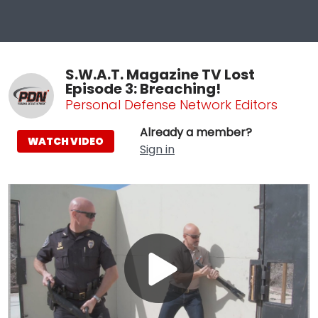
S.W.A.T. Magazine TV Lost
Episode 3: Breaching!
Personal Defense Network Editors
Already a member?
WATCH VIDEO
Sign in
Play