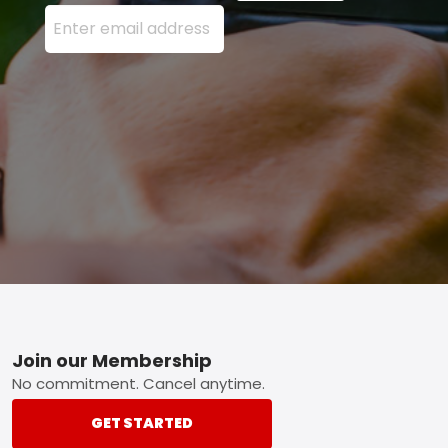
Enter your email address here and press the Sign U
Footer
Join our Membership
No commitment. Cancel anytime.
GET STARTED