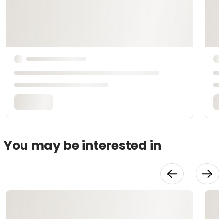
You may be interested in