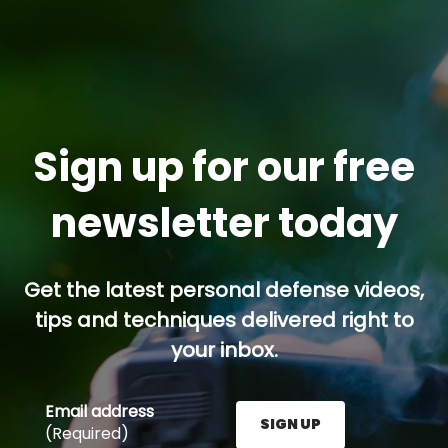
Sign up for our free
newsletter today
Get the latest personal defense videos,
tips and techniques delivered right to
your inbox.
Email address
SIGN UP
(Required)