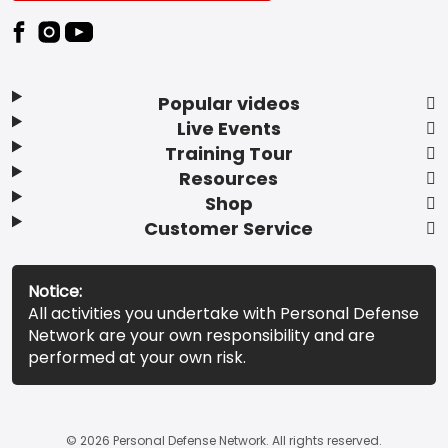
Popular videos
Live Events
Training Tour
Resources
Shop
Customer Service
Notice:
All activities you undertake with Personal Defense
Network are your own responsibility and are
performed at your own risk.
© 2026 Personal Defense Network. All rights reserved.