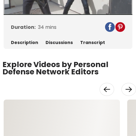
Video
Duration:
34
mins
Description
Discussions
Transcript
Explore Videos by Personal
Defense Network Editors