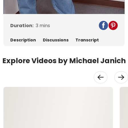
Video
Duration:
3
mins
Description
Discussions
Transcript
Explore Videos by Michael Janich