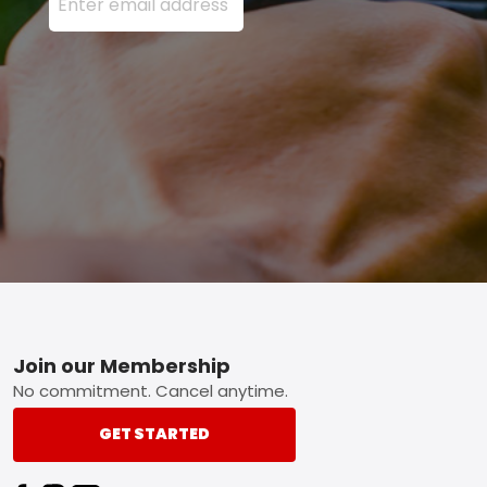
Footer
Join our Membership
No commitment. Cancel anytime.
GET STARTED