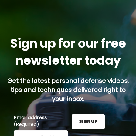
Sign up for our free
newsletter today
Get the latest personal defense videos,
tips and techniques delivered right to
your inbox.
Email address
SIGN UP
(Required)
Enter your email address here and press the Sign U