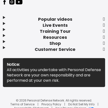
Popular videos
Live Events
Training Tour
Resources
Shop
Customer Service
Notice:
All activities you undertake with Personal Defense
Network are your own responsibility and are
performed at your own risk.
© 2026 Personal Defense Network. All rights reserved.
Terms of Service
Privacy Policy
Do Not Sell My Info