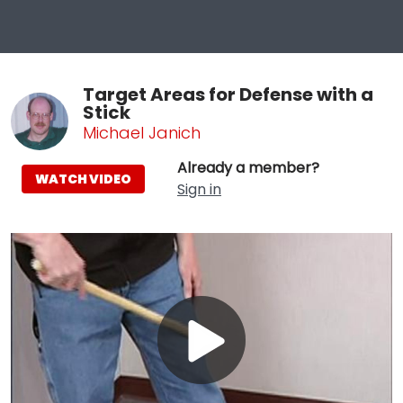
Target Areas for Defense with a
Stick
Michael Janich
Already a member?
WATCH VIDEO
Sign in
Play