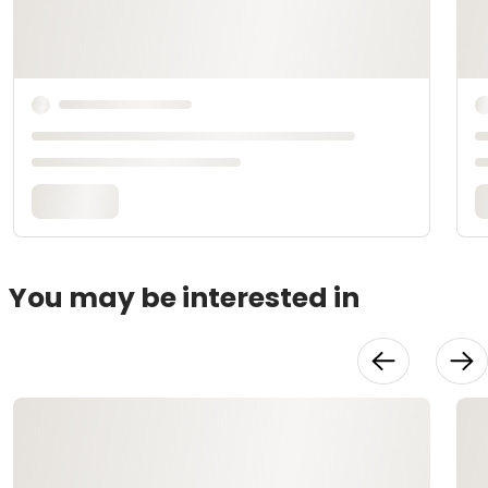
You may be interested in