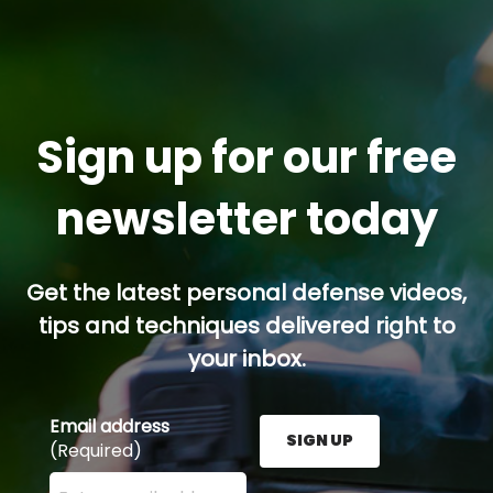
Sign up for our free
newsletter today
Get the latest personal defense videos,
tips and techniques delivered right to
your inbox.
Email address
SIGN UP
(Required)
Enter your email address here and press the Sign U