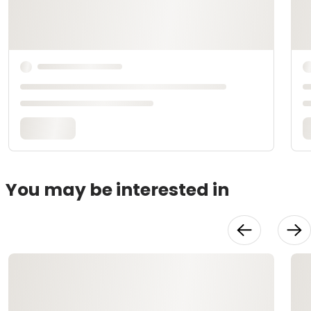
You may be interested in