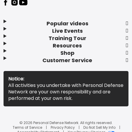
Popular videos
Live Events
Training Tour
Resources
Shop
Customer Service
Notice:
All activities you undertake with Personal Defense
Network are your own responsibility and are
performed at your own risk.
© 2026 Personal Defense Network. All rights reserved.
Terms of Service
Privacy Policy
Do Not Sell My Info