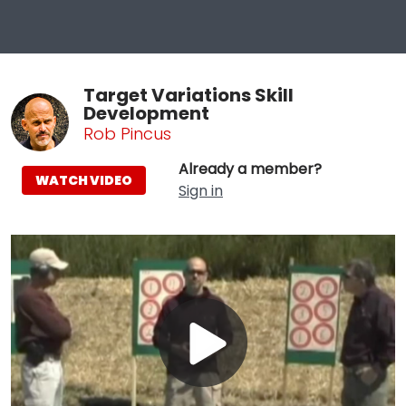
Target Variations Skill
Development
Rob Pincus
Already a member?
WATCH VIDEO
Sign in
Play