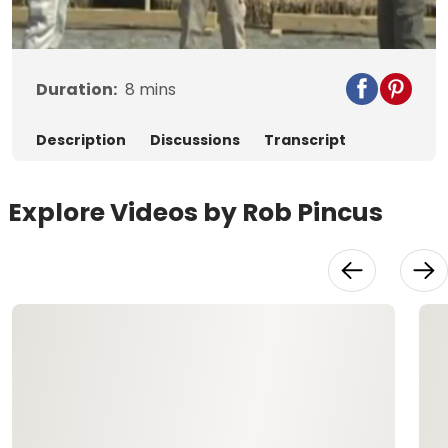
Video
Duration:
8
mins
Description
Discussions
Transcript
Explore Videos by Rob Pincus