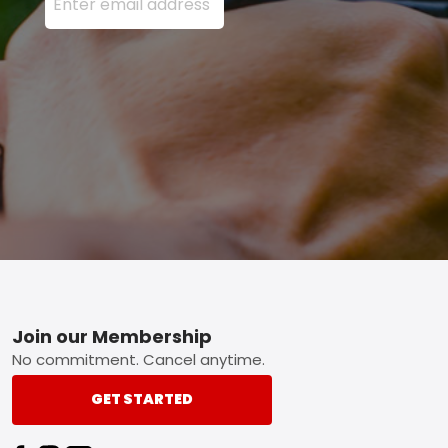
Footer
Join our Membership
No commitment. Cancel anytime.
GET STARTED