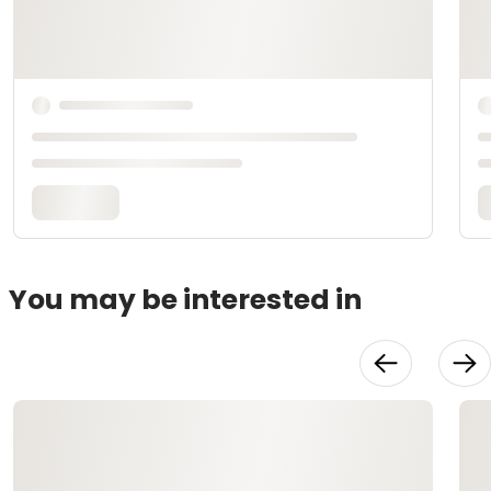
You may be interested in