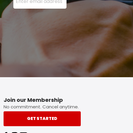
Footer
Join our Membership
No commitment. Cancel anytime.
GET STARTED