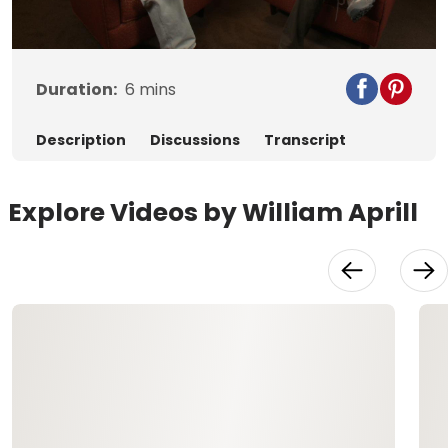
Video
Duration:
6
mins
Description
Discussions
Transcript
Explore Videos by William Aprill