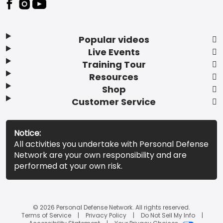
Popular videos
Live Events
Training Tour
Resources
Shop
Customer Service
Notice:
All activities you undertake with Personal Defense
Network are your own responsibility and are
performed at your own risk.
© 2026 Personal Defense Network. All rights reserved.
Terms of Service
Privacy Policy
Do Not Sell My Info