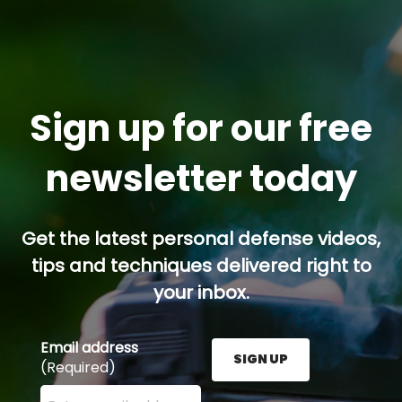
Sign up for our free
newsletter today
Get the latest personal defense videos,
tips and techniques delivered right to
your inbox.
Email address
SIGN UP
(Required)
Enter your email address here and press the Sign U