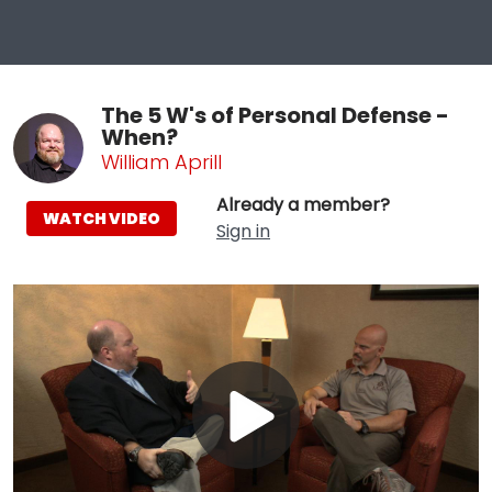
The 5 W's of Personal Defense -
When?
William Aprill
Already a member?
WATCH VIDEO
Sign in
Play