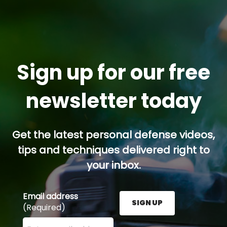
Sign up for our free
newsletter today
Get the latest personal defense videos,
tips and techniques delivered right to
your inbox.
Email address
SIGN UP
(Required)
Enter your email address here and press the Sign U