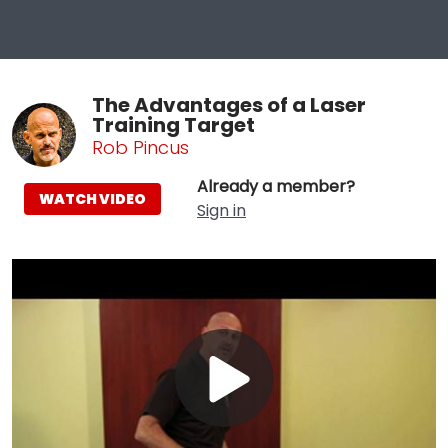
The Advantages of a Laser
Training Target
Rob Pincus
Already a member?
WATCH VIDEO
Sign in
Play