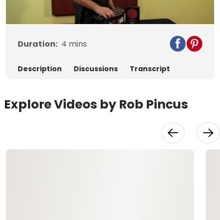
Video
Duration:
4
mins
Description
Discussions
Transcript
Explore Videos by Rob Pincus