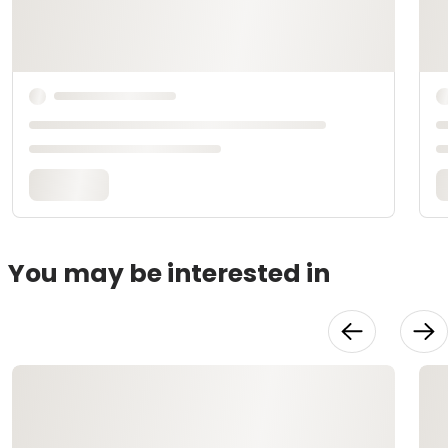
You may be interested in