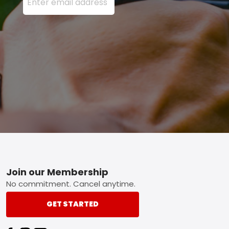
Footer
Join our Membership
No commitment. Cancel anytime.
GET STARTED