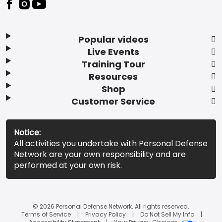
Popular videos
Live Events
Training Tour
Resources
Shop
Customer Service
Notice:
All activities you undertake with Personal Defense
Network are your own responsibility and are
performed at your own risk.
© 2026 Personal Defense Network. All rights reserved.
Terms of Service
Privacy Policy
Do Not Sell My Info