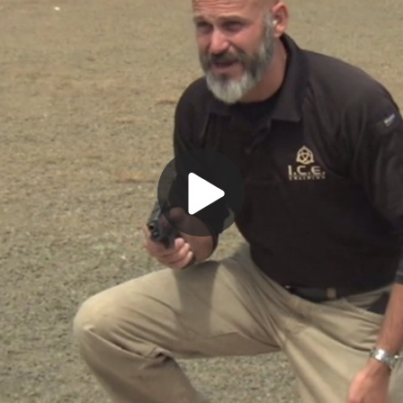
Play
Video