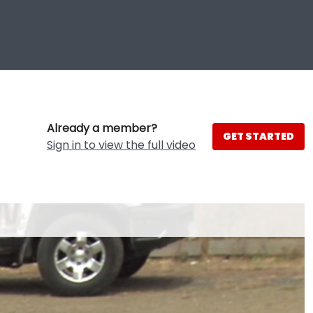
Already a member?
GET STARTED
Sign in to view the full video