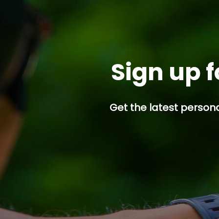
Sign up f
Get the latest persona