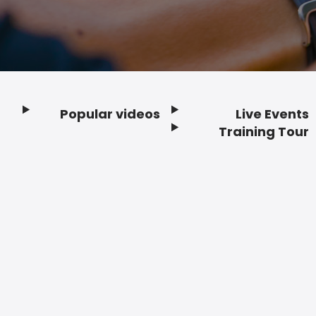
Popular videos
Live Events
Footer
Training Tour