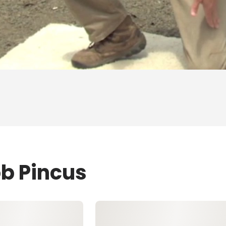
ob Pincus