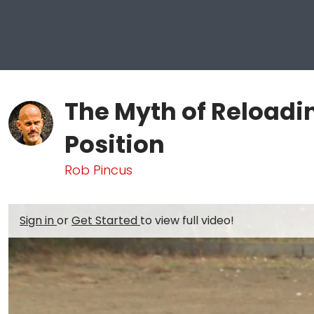
The Myth of Reloadi
Position
Rob Pincus
Sign in
or
Get Started
to view full video!