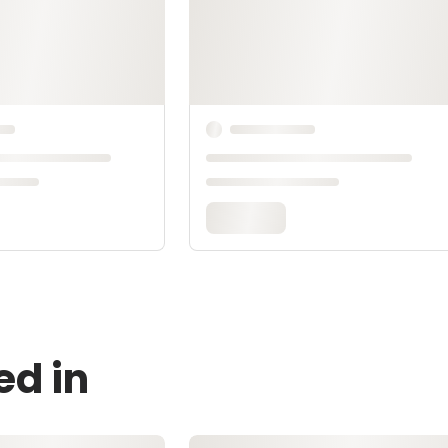
ed in