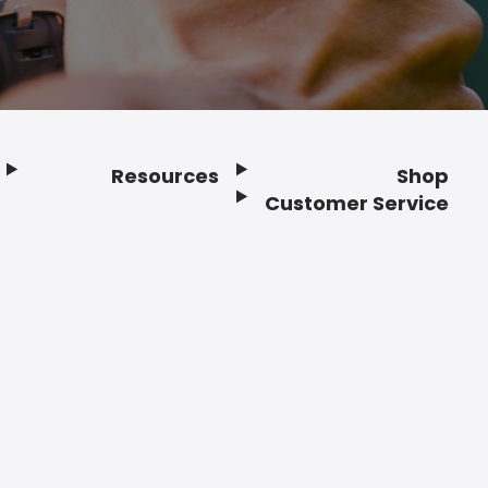
Resources
Shop
Customer Service