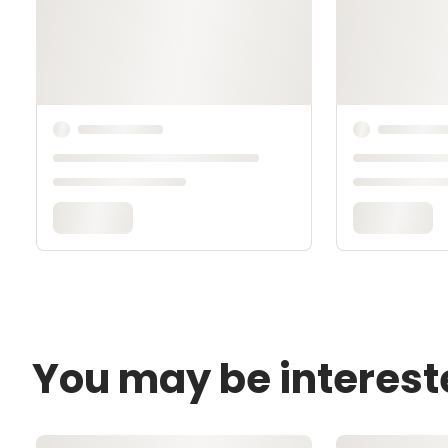
You may be interest