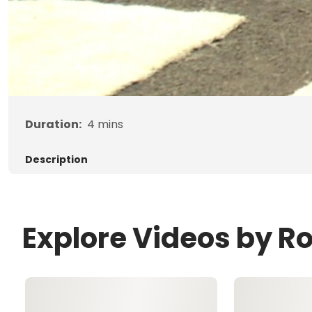
Duration:
4
mins
Description
Explore Videos by R