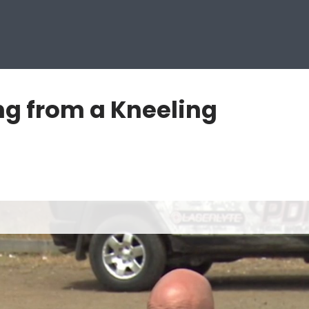
ng from a Kneeling