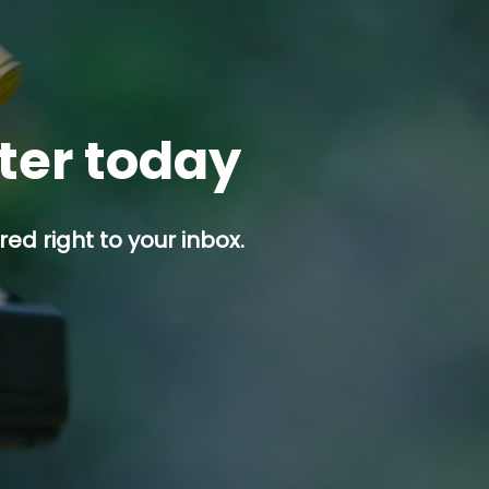
tter today
ed right to your inbox.
p button.