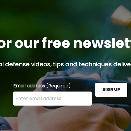
or our free newsle
l defense videos, tips and techniques deliver
Email address
(Required)
SIGN UP
Enter your email address here and press the Sign U