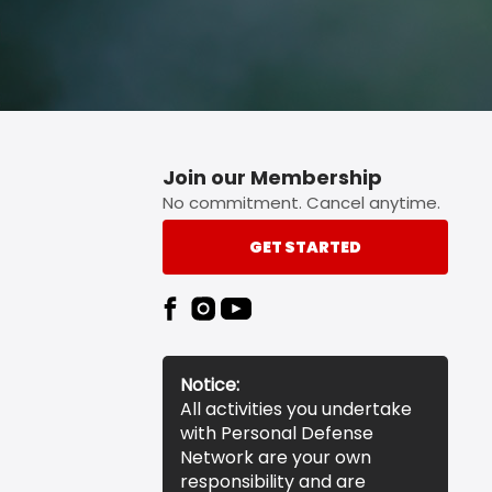
Join our Membership
No commitment. Cancel anytime.
GET STARTED
Notice:
All activities you undertake
with Personal Defense
Network are your own
responsibility and are