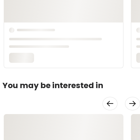
You may be interested in