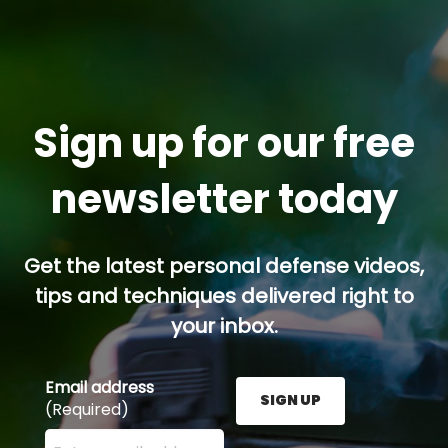
Sign up for our free
newsletter today
Get the latest personal defense videos,
tips and techniques delivered right to
your inbox.
Email address
SIGN UP
(Required)
Enter your email address here and press the Sign U