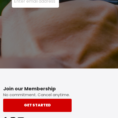
Footer
Join our Membership
No commitment. Cancel anytime.
GET STARTED