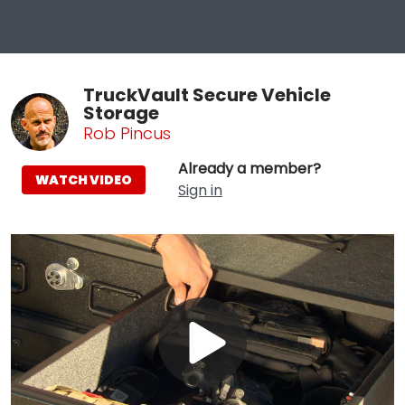
TruckVault Secure Vehicle
Storage
Rob Pincus
Already a member?
WATCH VIDEO
Sign in
Play