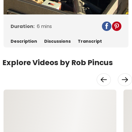
Video
Duration:
6
mins
Description
Discussions
Transcript
Explore Videos by Rob Pincus