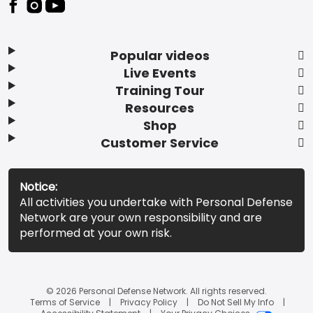
Popular videos
Live Events
Training Tour
Resources
Shop
Customer Service
Notice:
All activities you undertake with Personal Defense
Network are your own responsibility and are
performed at your own risk.
© 2026 Personal Defense Network. All rights reserved.
Terms of Service
Privacy Policy
Do Not Sell My Info